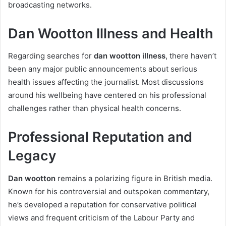
broadcasting networks.
Dan Wootton Illness and Health
Regarding searches for
dan wootton illness
, there haven’t
been any major public announcements about serious
health issues affecting the journalist. Most discussions
around his wellbeing have centered on his professional
challenges rather than physical health concerns.
Professional Reputation and
Legacy
Dan wootton
remains a polarizing figure in British media.
Known for his controversial and outspoken commentary,
he’s developed a reputation for conservative political
views and frequent criticism of the Labour Party and