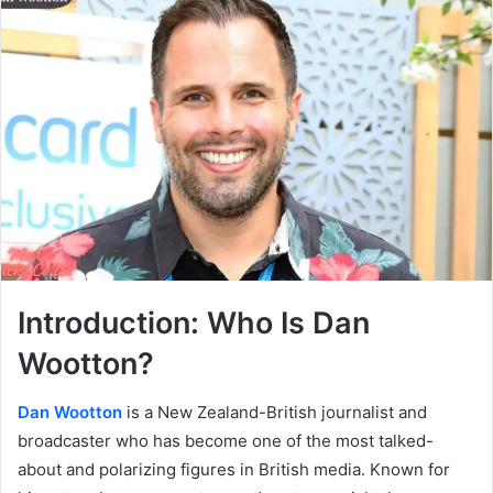
Introduction: Who Is Dan
Wootton?
Dan Wootton
is a New Zealand-British journalist and
broadcaster who has become one of the most talked-
about and polarizing figures in British media. Known for