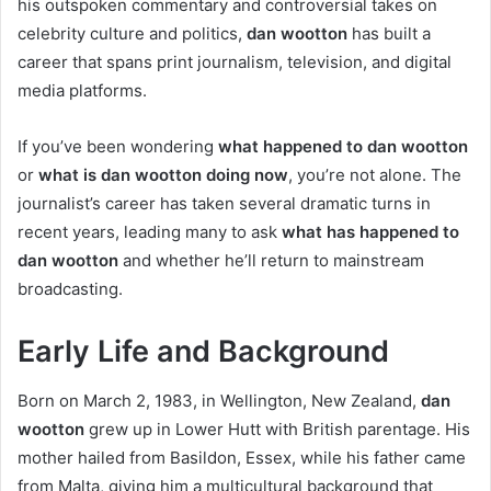
his outspoken commentary and controversial takes on
celebrity culture and politics,
dan wootton
has built a
career that spans print journalism, television, and digital
media platforms.
If you’ve been wondering
what happened to dan wootton
or
what is dan wootton doing now
, you’re not alone. The
journalist’s career has taken several dramatic turns in
recent years, leading many to ask
what has happened to
dan wootton
and whether he’ll return to mainstream
broadcasting.
Early Life and Background
Born on March 2, 1983, in Wellington, New Zealand,
dan
wootton
grew up in Lower Hutt with British parentage. His
mother hailed from Basildon, Essex, while his father came
from Malta, giving him a multicultural background that