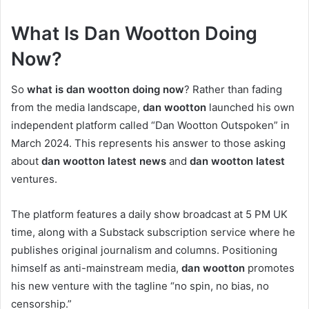
What Is Dan Wootton Doing
Now?
So
what is dan wootton doing now
? Rather than fading
from the media landscape,
dan wootton
launched his own
independent platform called “Dan Wootton Outspoken” in
March 2024. This represents his answer to those asking
about
dan wootton latest news
and
dan wootton latest
ventures.
The platform features a daily show broadcast at 5 PM UK
time, along with a Substack subscription service where he
publishes original journalism and columns. Positioning
himself as anti-mainstream media,
dan wootton
promotes
his new venture with the tagline “no spin, no bias, no
censorship.”