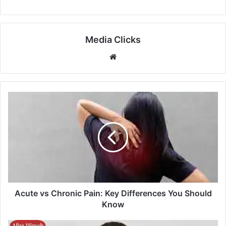
Media Clicks
Website
Acute vs Chronic Pain: Key Differences You Should
Know