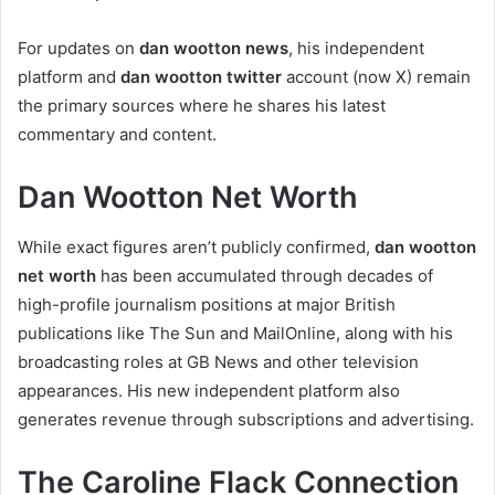
For updates on
dan wootton news
, his independent
platform and
dan wootton twitter
account (now X) remain
the primary sources where he shares his latest
commentary and content.
Dan Wootton Net Worth
While exact figures aren’t publicly confirmed,
dan wootton
net worth
has been accumulated through decades of
high-profile journalism positions at major British
publications like The Sun and MailOnline, along with his
broadcasting roles at GB News and other television
appearances. His new independent platform also
generates revenue through subscriptions and advertising.
The Caroline Flack Connection