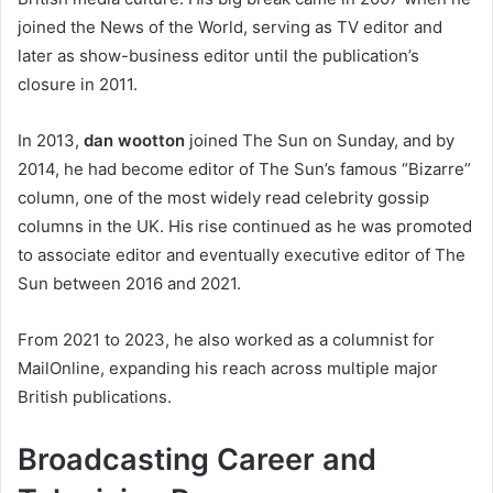
joined the News of the World, serving as TV editor and
later as show-business editor until the publication’s
closure in 2011.
In 2013,
dan wootton
joined The Sun on Sunday, and by
2014, he had become editor of The Sun’s famous “Bizarre”
column, one of the most widely read celebrity gossip
columns in the UK. His rise continued as he was promoted
to associate editor and eventually executive editor of The
Sun between 2016 and 2021.
From 2021 to 2023, he also worked as a columnist for
MailOnline, expanding his reach across multiple major
British publications.
Broadcasting Career and