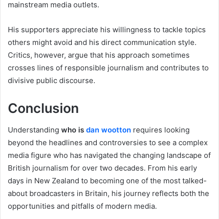
mainstream media outlets.
His supporters appreciate his willingness to tackle topics
others might avoid and his direct communication style.
Critics, however, argue that his approach sometimes
crosses lines of responsible journalism and contributes to
divisive public discourse.
Conclusion
Understanding
who is
dan wootton
requires looking
beyond the headlines and controversies to see a complex
media figure who has navigated the changing landscape of
British journalism for over two decades. From his early
days in New Zealand to becoming one of the most talked-
about broadcasters in Britain, his journey reflects both the
opportunities and pitfalls of modern media.