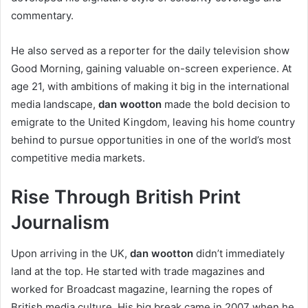
commentary.
He also served as a reporter for the daily television show
Good Morning, gaining valuable on-screen experience. At
age 21, with ambitions of making it big in the international
media landscape,
dan wootton
made the bold decision to
emigrate to the United Kingdom, leaving his home country
behind to pursue opportunities in one of the world’s most
competitive media markets.
Rise Through British Print
Journalism
Upon arriving in the UK,
dan wootton
didn’t immediately
land at the top. He started with trade magazines and
worked for Broadcast magazine, learning the ropes of
British media culture. His big break came in 2007 when he