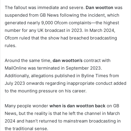
The fallout was immediate and severe.
Dan wootton
was
suspended from GB News following the incident, which
generated nearly 9,000 Ofcom complaints—the highest
number for any UK broadcast in 2023. In March 2024,
Ofcom ruled that the show had breached broadcasting
rules.
Around the same time,
dan wootton’s
contract with
MailOnline was terminated in September 2023.
Additionally, allegations published in Byline Times from
July 2023 onwards regarding inappropriate conduct added
to the mounting pressure on his career.
Many people wonder
when is dan wootton back
on GB
News, but the reality is that he left the channel in March
2024 and hasn’t returned to mainstream broadcasting in
the traditional sense.