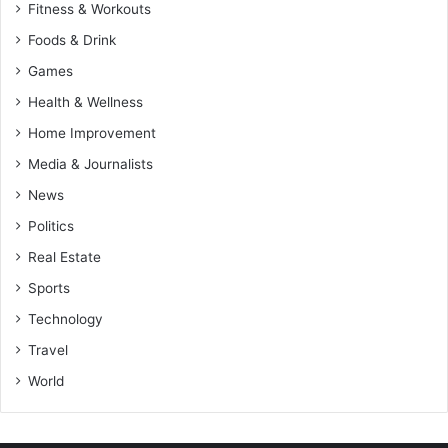
Fitness & Workouts
Foods & Drink
Games
Health & Wellness
Home Improvement
Media & Journalists
News
Politics
Real Estate
Sports
Technology
Travel
World