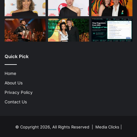
Quick Pick
Home
About Us
Privacy Policy
Contact Us
© Copyright 2026, All Rights Reserved | Media Clicks |