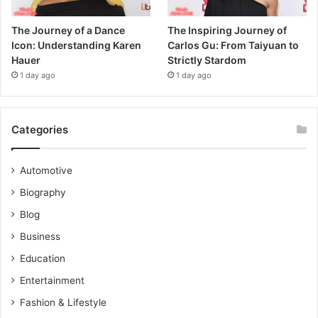
The Journey of a Dance
The Inspiring Journey of
Icon: Understanding Karen
Carlos Gu: From Taiyuan to
Hauer
Strictly Stardom
1 day ago
1 day ago
Categories
Automotive
Biography
Blog
Business
Education
Entertainment
Fashion & Lifestyle