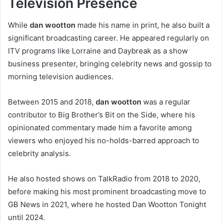
Television Presence
While
dan wootton
made his name in print, he also built a
significant broadcasting career. He appeared regularly on
ITV programs like Lorraine and Daybreak as a show
business presenter, bringing celebrity news and gossip to
morning television audiences.
Between 2015 and 2018,
dan wootton
was a regular
contributor to Big Brother’s Bit on the Side, where his
opinionated commentary made him a favorite among
viewers who enjoyed his no-holds-barred approach to
celebrity analysis.
He also hosted shows on TalkRadio from 2018 to 2020,
before making his most prominent broadcasting move to
GB News in 2021, where he hosted Dan Wootton Tonight
until 2024.