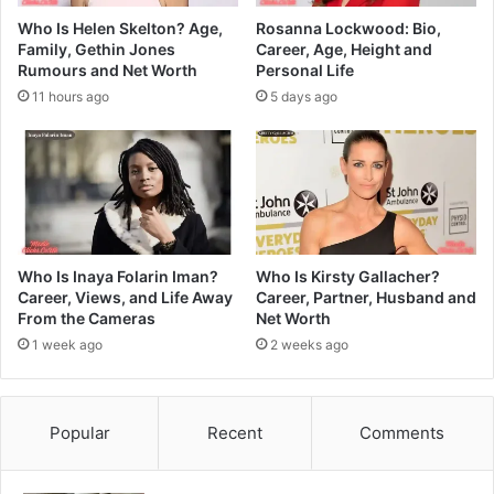
Who Is Helen Skelton? Age,
Rosanna Lockwood: Bio,
Family, Gethin Jones
Career, Age, Height and
Rumours and Net Worth
Personal Life
11 hours ago
5 days ago
Who Is Inaya Folarin Iman?
Who Is Kirsty Gallacher?
Career, Views, and Life Away
Career, Partner, Husband and
From the Cameras
Net Worth
1 week ago
2 weeks ago
Popular
Recent
Comments