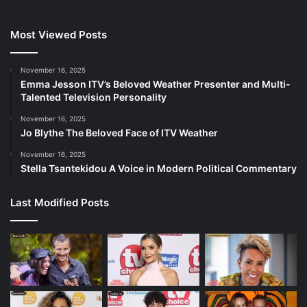
Most Viewed Posts
November 16, 2025
Emma Jesson ITV’s Beloved Weather Presenter and Multi-
Talented Television Personality
November 16, 2025
Jo Blythe The Beloved Face of ITV Weather
November 16, 2025
Stella Tsantekidou A Voice in Modern Political Commentary
Last Modified Posts