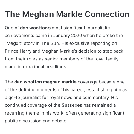
The Meghan Markle Connection
One of
dan wootton’s
most significant journalistic
achievements came in January 2020 when he broke the
“Megxit” story in The Sun. His exclusive reporting on
Prince Harry and Meghan Markle’s decision to step back
from their roles as senior members of the royal family
made international headlines.
The
dan wootton meghan markle
coverage became one
of the defining moments of his career, establishing him as
a go-to journalist for royal news and commentary. His
continued coverage of the Sussexes has remained a
recurring theme in his work, often generating significant
public discussion and debate.