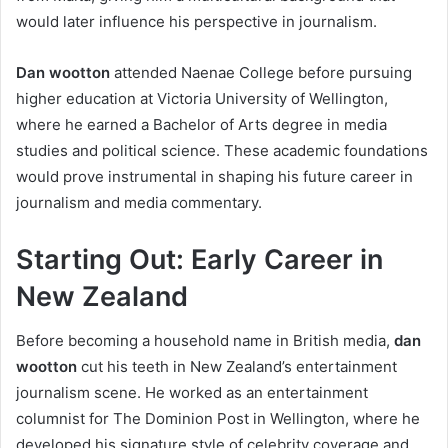
would later influence his perspective in journalism.
Dan wootton
attended Naenae College before pursuing
higher education at Victoria University of Wellington,
where he earned a Bachelor of Arts degree in media
studies and political science. These academic foundations
would prove instrumental in shaping his future career in
journalism and media commentary.
Starting Out: Early Career in
New Zealand
Before becoming a household name in British media,
dan
wootton
cut his teeth in New Zealand’s entertainment
journalism scene. He worked as an entertainment
columnist for The Dominion Post in Wellington, where he
developed his signature style of celebrity coverage and