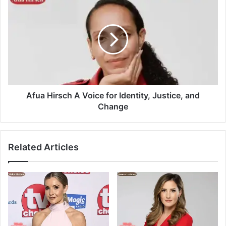
Afua Hirsch A Voice for Identity, Justice, and
Change
Related Articles