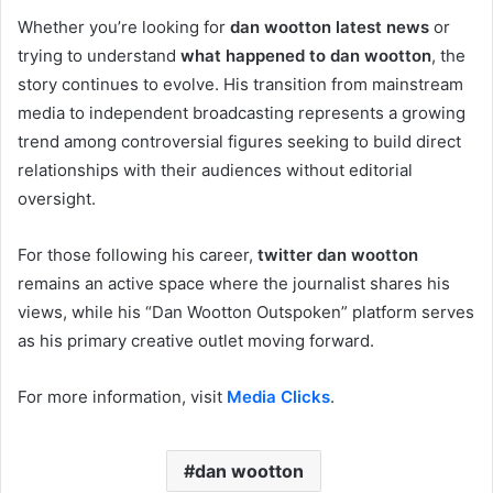
Whether you’re looking for
dan wootton latest news
or
trying to understand
what happened to dan wootton
, the
story continues to evolve. His transition from mainstream
media to independent broadcasting represents a growing
trend among controversial figures seeking to build direct
relationships with their audiences without editorial
oversight.
For those following his career,
twitter dan wootton
remains an active space where the journalist shares his
views, while his “Dan Wootton Outspoken” platform serves
as his primary creative outlet moving forward.
For more information, visit
Media Clicks
.
dan wootton