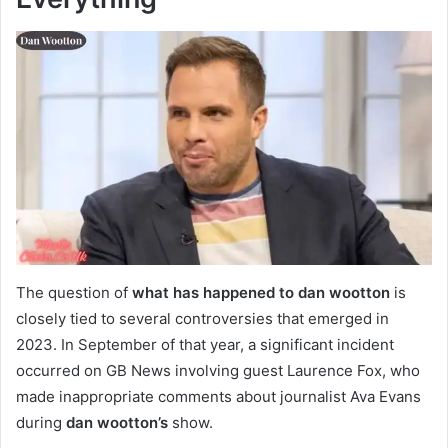
The question of
what has happened to dan wootton
is
closely tied to several controversies that emerged in
2023. In September of that year, a significant incident
occurred on GB News involving guest Laurence Fox, who
made inappropriate comments about journalist Ava Evans
during
dan wootton’s
show.