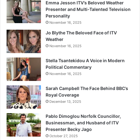
Emma Jesson ITV’s Beloved Weather
Presenter and Multi-Talented Television
Personality
November 16, 2025
Jo Blythe The Beloved Face of ITV
Weather
November 16, 2025
Stella Tsantekidou A Voice in Modern
Political Commentary
November 16, 2025
Sarah Campbell The Face Behind BBC’s
Royal Coverage
December 13, 2025
Pablo Dimoglou Norfolk Councillor,
Businessman, and Husband of ITV
Presenter Becky Jago
October 27, 2025