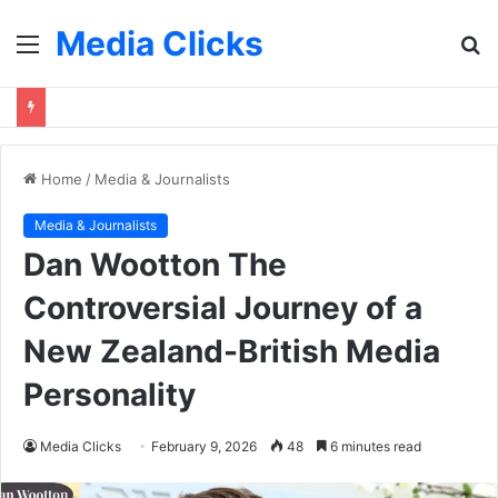
Media Clicks
Menu
S
fo
Home
/
Media & Journalists
Media & Journalists
Dan Wootton The
Controversial Journey of a
New Zealand-British Media
Personality
Media Clicks
February 9, 2026
48
6 minutes read