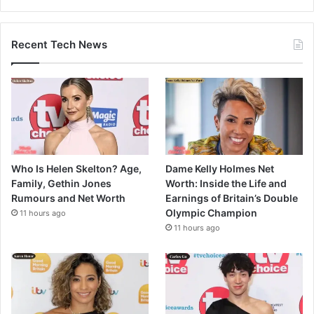
Recent Tech News
Who Is Helen Skelton? Age,
Dame Kelly Holmes Net
Family, Gethin Jones
Worth: Inside the Life and
Rumours and Net Worth
Earnings of Britain’s Double
Olympic Champion
11 hours ago
11 hours ago