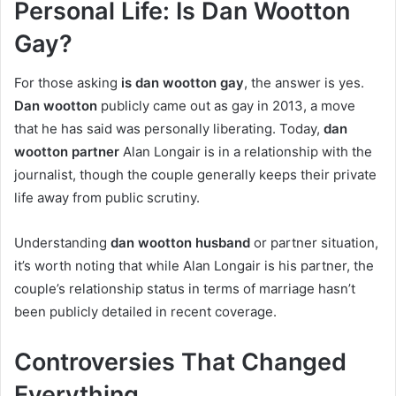
Personal Life: Is Dan Wootton
Gay?
For those asking
is dan wootton gay
, the answer is yes.
Dan wootton
publicly came out as gay in 2013, a move
that he has said was personally liberating. Today,
dan
wootton partner
Alan Longair is in a relationship with the
journalist, though the couple generally keeps their private
life away from public scrutiny.
Understanding
dan wootton husband
or partner situation,
it’s worth noting that while Alan Longair is his partner, the
couple’s relationship status in terms of marriage hasn’t
been publicly detailed in recent coverage.
Controversies That Changed
Everything