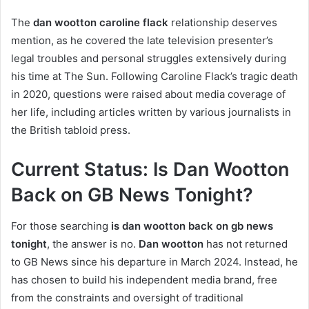
The
dan wootton caroline flack
relationship deserves
mention, as he covered the late television presenter’s
legal troubles and personal struggles extensively during
his time at The Sun. Following Caroline Flack’s tragic death
in 2020, questions were raised about media coverage of
her life, including articles written by various journalists in
the British tabloid press.
Current Status: Is Dan Wootton
Back on GB News Tonight?
For those searching
is dan wootton back on gb news
tonight
, the answer is no.
Dan wootton
has not returned
to GB News since his departure in March 2024. Instead, he
has chosen to build his independent media brand, free
from the constraints and oversight of traditional