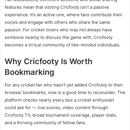
features mean that visiting Cricfooty isn’t a passive
experience. It’s an active one, where fans contribute their
voices and engage with others who share the same
passion. For cricket lovers who may not always have
someone nearby to discuss the game with, Cricfooty
becomes a virtual community of like-minded individuals.
Why Cricfooty Is Worth
Bookmarking
For any cricket fan who hasn’t yet added Cricfooty to their
browser bookmarks, now is a good time to reconsider. The
platform checks nearly every box a cricket enthusiast
could ask for — live scores, video content through
Cricfooty TV, broad tournament coverage, player stats,
and a thriving community of fellow fans.