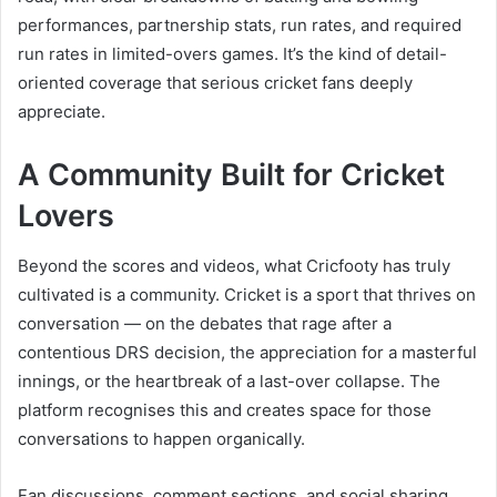
performances, partnership stats, run rates, and required
run rates in limited-overs games. It’s the kind of detail-
oriented coverage that serious cricket fans deeply
appreciate.
A Community Built for Cricket
Lovers
Beyond the scores and videos, what Cricfooty has truly
cultivated is a community. Cricket is a sport that thrives on
conversation — on the debates that rage after a
contentious DRS decision, the appreciation for a masterful
innings, or the heartbreak of a last-over collapse. The
platform recognises this and creates space for those
conversations to happen organically.
Fan discussions, comment sections, and social sharing