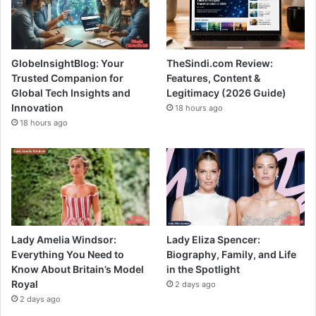
GlobeInsightBlog: Your
TheSindi.com Review:
Trusted Companion for
Features, Content &
Global Tech Insights and
Legitimacy (2026 Guide)
Innovation
18 hours ago
18 hours ago
Lady Amelia Windsor:
Lady Eliza Spencer:
Everything You Need to
Biography, Family, and Life
Know About Britain’s Model
in the Spotlight
Royal
2 days ago
2 days ago