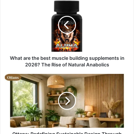
What are the best muscle building supplements in
2026? The Rise of Natural Anabolics
Ottans: Redefining Sustainable Design Through