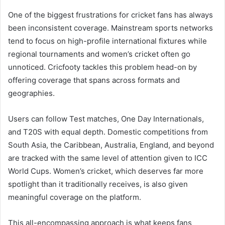
One of the biggest frustrations for cricket fans has always
been inconsistent coverage. Mainstream sports networks
tend to focus on high-profile international fixtures while
regional tournaments and women’s cricket often go
unnoticed. Cricfooty tackles this problem head-on by
offering coverage that spans across formats and
geographies.
Users can follow Test matches, One Day Internationals,
and T20S with equal depth. Domestic competitions from
South Asia, the Caribbean, Australia, England, and beyond
are tracked with the same level of attention given to ICC
World Cups. Women’s cricket, which deserves far more
spotlight than it traditionally receives, is also given
meaningful coverage on the platform.
This all-encompassing approach is what keeps fans