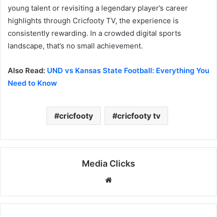
young talent or revisiting a legendary player’s career
highlights through Cricfooty TV, the experience is
consistently rewarding. In a crowded digital sports
landscape, that’s no small achievement.
Also Read:
UND vs Kansas State Football: Everything You
Need to Know
cricfooty
cricfooty tv
Media Clicks
Website