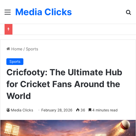
Media Clicks
Menu
S
fo
Home
/
Sports
Sports
Cricfooty: The Ultimate Hub
for Cricket Fans Around the
World
Media Clicks
February 28, 2026
36
4 minutes read