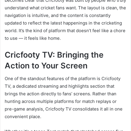
becomes clear that Cricfooty was built by people who truly
understand what cricket fans want. The layout is clean, the
navigation is intuitive, and the content is constantly
updated to reflect the latest happenings in the cricketing
world. It’s the kind of platform that doesn’t feel like a chore
to use — it feels like home.
Cricfooty TV: Bringing the
Action to Your Screen
One of the standout features of the platform is Cricfooty
TV, a dedicated streaming and highlights section that
brings the action directly to fans’ screens. Rather than
hunting across multiple platforms for match replays or
pre-game analysis, Cricfooty TV consolidates it all in one
convenient place.