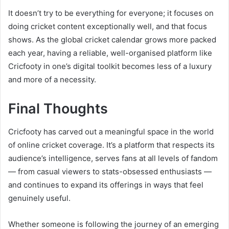
It doesn’t try to be everything for everyone; it focuses on
doing cricket content exceptionally well, and that focus
shows. As the global cricket calendar grows more packed
each year, having a reliable, well-organised platform like
Cricfooty in one’s digital toolkit becomes less of a luxury
and more of a necessity.
Final Thoughts
Cricfooty has carved out a meaningful space in the world
of online cricket coverage. It’s a platform that respects its
audience’s intelligence, serves fans at all levels of fandom
— from casual viewers to stats-obsessed enthusiasts —
and continues to expand its offerings in ways that feel
genuinely useful.
Whether someone is following the journey of an emerging