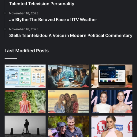
Talented Television Personality
November 16, 2025
Jo Blythe The Beloved Face of ITV Weather
November 16, 2025
Stella Tsantekidou A Voice in Modern Political Commentary
Last Modified Posts