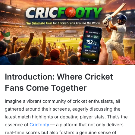
Introduction: Where Cricket
Fans Come Together
Imagine a vibrant community of cricket enthusiasts, all
gathered around their screens, eagerly discussing the
latest match highlights or debating player stats. That’s the
essence of
Cricfooty
— a platform that not only delivers
real-time scores but also fosters a genuine sense of