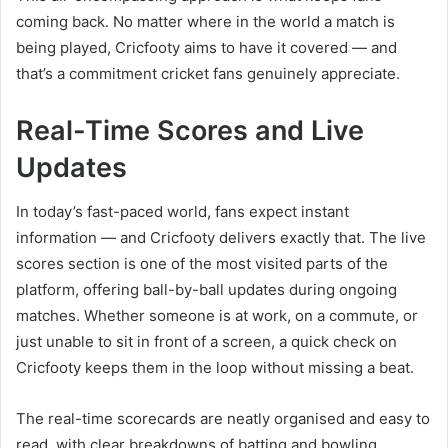
coming back. No matter where in the world a match is
being played, Cricfooty aims to have it covered — and
that’s a commitment cricket fans genuinely appreciate.
Real-Time Scores and Live
Updates
In today’s fast-paced world, fans expect instant
information — and Cricfooty delivers exactly that. The live
scores section is one of the most visited parts of the
platform, offering ball-by-ball updates during ongoing
matches. Whether someone is at work, on a commute, or
just unable to sit in front of a screen, a quick check on
Cricfooty keeps them in the loop without missing a beat.
The real-time scorecards are neatly organised and easy to
read, with clear breakdowns of batting and bowling