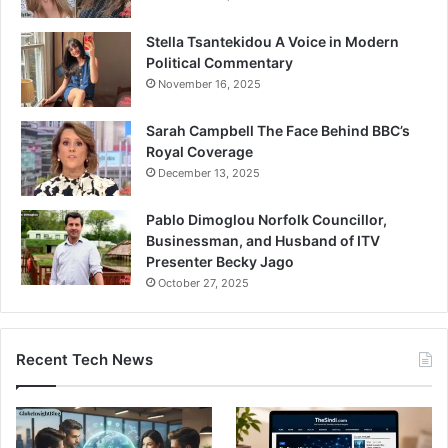
Stella Tsantekidou A Voice in Modern
Political Commentary
November 16, 2025
Sarah Campbell The Face Behind BBC’s
Royal Coverage
December 13, 2025
Pablo Dimoglou Norfolk Councillor,
Businessman, and Husband of ITV
Presenter Becky Jago
October 27, 2025
Recent Tech News