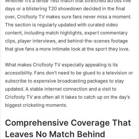
Whether it’s a tense Test match that stretched across five
days or a blistering T20 showdown decided in the final
over, Cricfooty TV makes sure fans never miss a moment.
The section is regularly updated with curated video
content, including match highlights, expert commentary
clips, player interviews, and behind-the-scenes footage
that give fans a more intimate look at the sport they love.
What makes Cricfooty TV especially appealing is its
accessibility. Fans don’t need to be glued to a television or
subscribe to expensive broadcasting packages to stay
updated. A stable internet connection and a visit to
Cricfooty TV are often all it takes to catch up on the day’s
biggest cricketing moments.
Comprehensive Coverage That
Leaves No Match Behind