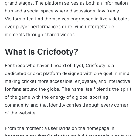
grand stages. The platform serves as both an information
hub and a social space where discussions flow freely.
Visitors often find themselves engrossed in lively debates
over player performances or reliving unforgettable
moments through shared videos.
What Is Cricfooty?
For those who haven’t heard of it yet, Cricfooty is a
dedicated cricket platform designed with one goal in mind:
making cricket more accessible, enjoyable, and interactive
for fans around the globe. The name itself blends the spirit
of the game with the energy of a global sporting
community, and that identity carries through every corner
of the website.
From the moment a user lands on the homepage, it