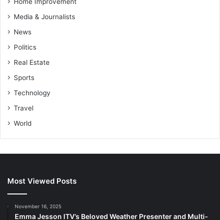
Home Improvement
Media & Journalists
News
Politics
Real Estate
Sports
Technology
Travel
World
Most Viewed Posts
November 16, 2025
Emma Jesson ITV’s Beloved Weather Presenter and Multi-