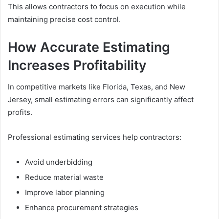
This allows contractors to focus on execution while
maintaining precise cost control.
How Accurate Estimating
Increases Profitability
In competitive markets like Florida, Texas, and New
Jersey, small estimating errors can significantly affect
profits.
Professional estimating services help contractors:
Avoid underbidding
Reduce material waste
Improve labor planning
Enhance procurement strategies