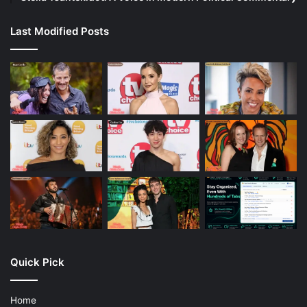
Last Modified Posts
Quick Pick
Home