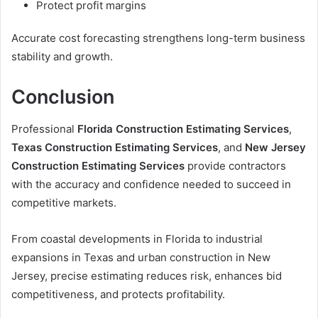
Protect profit margins
Accurate cost forecasting strengthens long-term business
stability and growth.
Conclusion
Professional
Florida Construction Estimating Services
,
Texas Construction Estimating Services
, and
New Jersey
Construction Estimating Services
provide contractors
with the accuracy and confidence needed to succeed in
competitive markets.
From coastal developments in Florida to industrial
expansions in Texas and urban construction in New
Jersey, precise estimating reduces risk, enhances bid
competitiveness, and protects profitability.