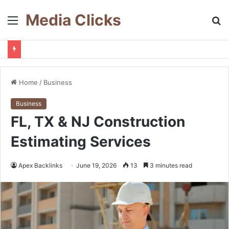
Media Clicks
Menu
S
fo
Home
/
Business
Business
FL, TX & NJ Construction
Estimating Services
Apex Backlinks
June 19, 2026
13
3 minutes read