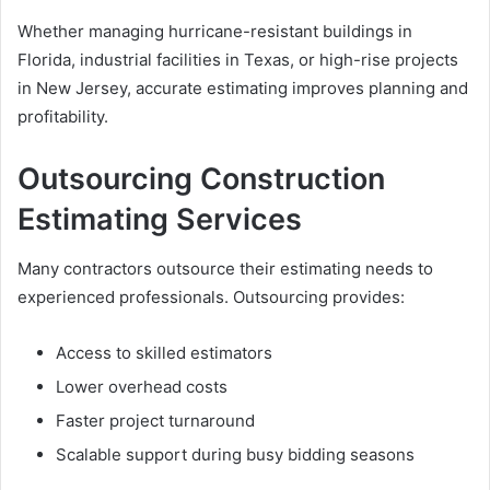
Whether managing hurricane-resistant buildings in
Florida, industrial facilities in Texas, or high-rise projects
in New Jersey, accurate estimating improves planning and
profitability.
Outsourcing Construction
Estimating Services
Many contractors outsource their estimating needs to
experienced professionals. Outsourcing provides:
Access to skilled estimators
Lower overhead costs
Faster project turnaround
Scalable support during busy bidding seasons