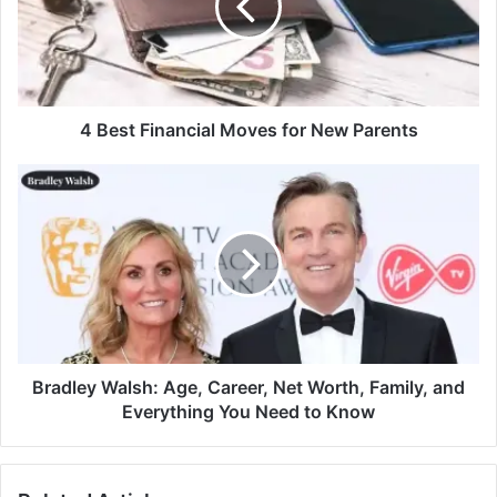
4 Best Financial Moves for New Parents
Bradley Walsh: Age, Career, Net Worth, Family, and
Everything You Need to Know