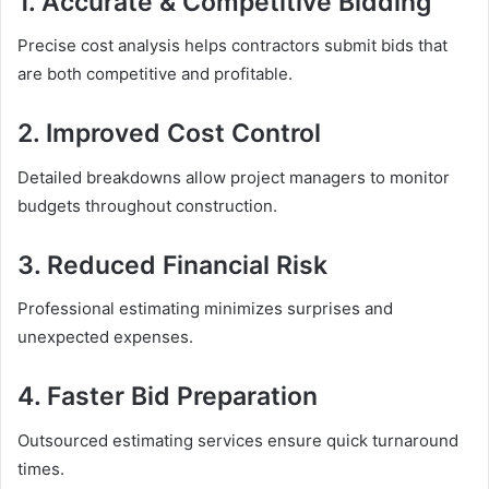
1. Accurate & Competitive Bidding
Precise cost analysis helps contractors submit bids that
are both competitive and profitable.
2. Improved Cost Control
Detailed breakdowns allow project managers to monitor
budgets throughout construction.
3. Reduced Financial Risk
Professional estimating minimizes surprises and
unexpected expenses.
4. Faster Bid Preparation
Outsourced estimating services ensure quick turnaround
times.