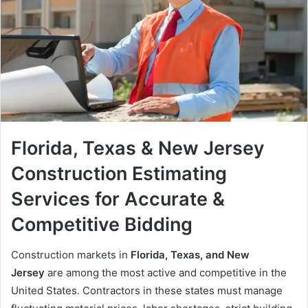
Florida, Texas & New Jersey
Construction Estimating
Services for Accurate &
Competitive Bidding
Construction markets in
Florida, Texas, and New
Jersey
are among the most active and competitive in the
United States. Contractors in these states must manage