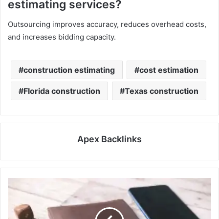
estimating services?
Outsourcing improves accuracy, reduces overhead costs,
and increases bidding capacity.
construction estimating
cost estimation
Florida construction
Texas construction
Apex Backlinks