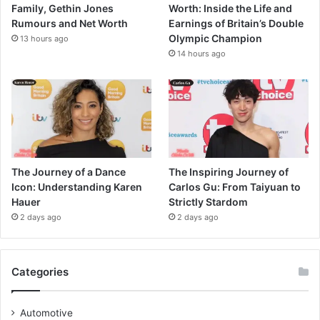
Family, Gethin Jones
Worth: Inside the Life and
Rumours and Net Worth
Earnings of Britain’s Double
Olympic Champion
13 hours ago
14 hours ago
The Journey of a Dance
The Inspiring Journey of
Icon: Understanding Karen
Carlos Gu: From Taiyuan to
Hauer
Strictly Stardom
2 days ago
2 days ago
Categories
Automotive