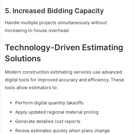
5. Increased Bidding Capacity
Handle multiple projects simultaneously without
increasing in-house overhead.
Technology-Driven Estimating
Solutions
Modern construction estimating services use advanced
digital tools for improved accuracy and efficiency. These
tools allow estimators to:
Perform digital quantity takeoffs
Apply updated regional material pricing
Generate detailed cost reports
Revise estimates quickly when plans change