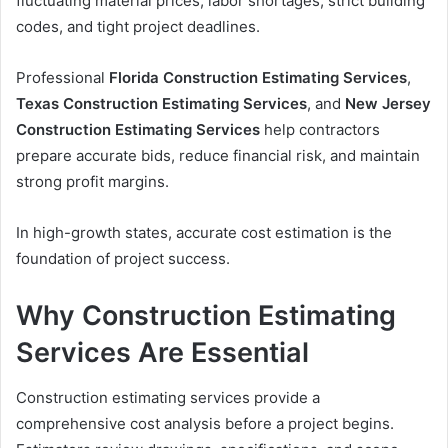
fluctuating material prices, labor shortages, strict building
codes, and tight project deadlines.
Professional
Florida Construction Estimating Services
,
Texas Construction Estimating Services
, and
New Jersey
Construction Estimating Services
help contractors
prepare accurate bids, reduce financial risk, and maintain
strong profit margins.
In high-growth states, accurate cost estimation is the
foundation of project success.
Why Construction Estimating
Services Are Essential
Construction estimating services provide a
comprehensive cost analysis before a project begins.