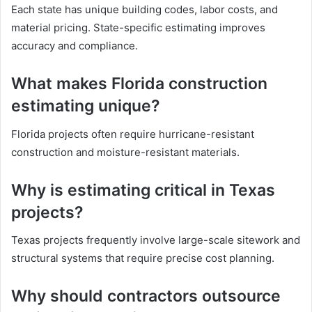
Each state has unique building codes, labor costs, and
material pricing. State-specific estimating improves
accuracy and compliance.
What makes Florida construction
estimating unique?
Florida projects often require hurricane-resistant
construction and moisture-resistant materials.
Why is estimating critical in Texas
projects?
Texas projects frequently involve large-scale sitework and
structural systems that require precise cost planning.
Why should contractors outsource