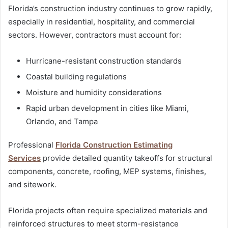
Florida’s construction industry continues to grow rapidly,
especially in residential, hospitality, and commercial
sectors. However, contractors must account for:
Hurricane-resistant construction standards
Coastal building regulations
Moisture and humidity considerations
Rapid urban development in cities like Miami,
Orlando, and Tampa
Professional
Florida Construction Estimating
Services
provide detailed quantity takeoffs for structural
components, concrete, roofing, MEP systems, finishes,
and sitework.
Florida projects often require specialized materials and
reinforced structures to meet storm-resistance