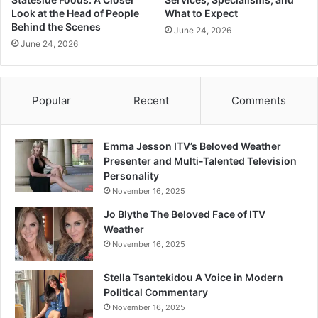
Look at the Head of People
What to Expect
Behind the Scenes
June 24, 2026
June 24, 2026
Popular
Recent
Comments
Emma Jesson ITV’s Beloved Weather
Presenter and Multi-Talented Television
Personality
November 16, 2025
Jo Blythe The Beloved Face of ITV
Weather
November 16, 2025
Stella Tsantekidou A Voice in Modern
Political Commentary
November 16, 2025