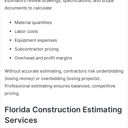
Estimators review drawings, specifications, and scope
documents to calculate:
Material quantities
Labor costs
Equipment expenses
Subcontractor pricing
Overhead and profit margins
Without accurate estimating, contractors risk underbidding
(losing money) or overbidding (losing projects).
Professional estimating ensures balanced, competitive
pricing.
Florida Construction Estimating
Services