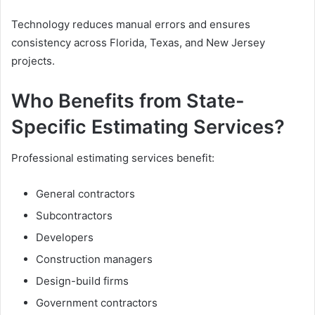
Technology reduces manual errors and ensures
consistency across Florida, Texas, and New Jersey
projects.
Who Benefits from State-
Specific Estimating Services?
Professional estimating services benefit:
General contractors
Subcontractors
Developers
Construction managers
Design-build firms
Government contractors