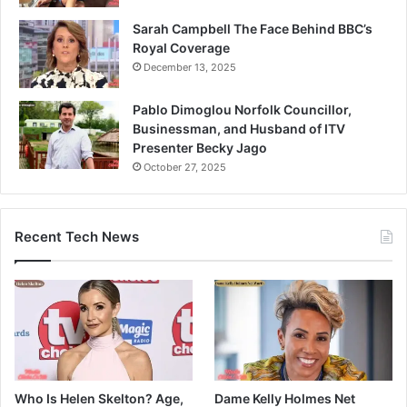
Sarah Campbell The Face Behind BBC’s
Royal Coverage
December 13, 2025
Pablo Dimoglou Norfolk Councillor,
Businessman, and Husband of ITV
Presenter Becky Jago
October 27, 2025
Recent Tech News
Who Is Helen Skelton? Age,
Dame Kelly Holmes Net