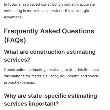
In today’s fast-paced construction industry, accurate
estimating is more than a service—it’s a strategic
advantage.
Frequently Asked Questions
(FAQs)
What are construction estimating
services?
Construction estimating services provide detailed cost
calculations for materials, labor, equipment, and overall
project expenses.
Why are state-specific estimating
services important?