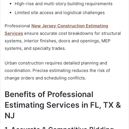
High-rise and multi-story building requirements
Limited site access and logistical challenges
Professional
New Jersey Construction Estimating
Services
ensure accurate cost breakdowns for structural
systems, interior finishes, doors and openings, MEP
systems, and specialty trades.
Urban construction requires detailed planning and
coordination. Precise estimating reduces the risk of
change orders and scheduling conflicts.
Benefits of Professional
Estimating Services in FL, TX &
NJ