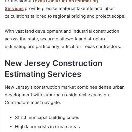
Professional
Texas Construction Estimating
Services
provide precise material takeoffs and labor
calculations tailored to regional pricing and project scope.
With vast land development and industrial construction
across the state, accurate sitework and structural
estimating are particularly critical for Texas contractors.
New Jersey Construction
Estimating Services
New Jersey’s construction market combines dense urban
development with suburban residential expansion.
Contractors must navigate:
Strict municipal building codes
High labor costs in urban areas