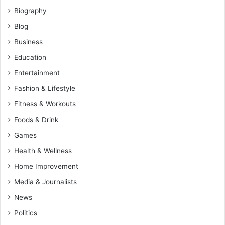
Biography
Blog
Business
Education
Entertainment
Fashion & Lifestyle
Fitness & Workouts
Foods & Drink
Games
Health & Wellness
Home Improvement
Media & Journalists
News
Politics