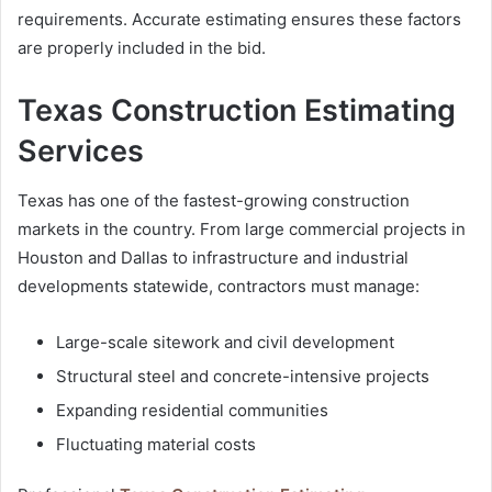
requirements. Accurate estimating ensures these factors
are properly included in the bid.
Texas Construction Estimating
Services
Texas has one of the fastest-growing construction
markets in the country. From large commercial projects in
Houston and Dallas to infrastructure and industrial
developments statewide, contractors must manage:
Large-scale sitework and civil development
Structural steel and concrete-intensive projects
Expanding residential communities
Fluctuating material costs