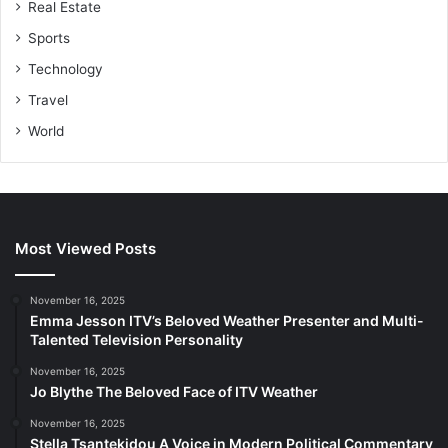
Real Estate
Sports
Technology
Travel
World
Most Viewed Posts
November 16, 2025
Emma Jesson ITV’s Beloved Weather Presenter and Multi-
Talented Television Personality
November 16, 2025
Jo Blythe The Beloved Face of ITV Weather
November 16, 2025
Stella Tsantekidou A Voice in Modern Political Commentary