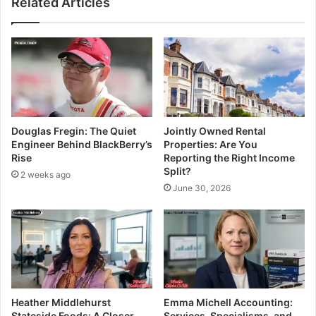
Related Articles
Douglas Fregin: The Quiet
Jointly Owned Rental
Engineer Behind BlackBerry’s
Properties: Are You
Rise
Reporting the Right Income
Split?
2 weeks ago
June 30, 2026
Heather Middlehurst
Emma Michell Accounting:
Stateside Foods: A Closer
Services, Specialisms, and