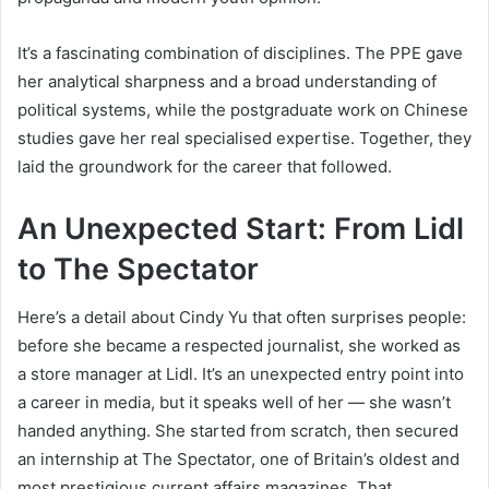
It’s a fascinating combination of disciplines. The PPE gave
her analytical sharpness and a broad understanding of
political systems, while the postgraduate work on Chinese
studies gave her real specialised expertise. Together, they
laid the groundwork for the career that followed.
An Unexpected Start: From Lidl
to The Spectator
Here’s a detail about Cindy Yu that often surprises people:
before she became a respected journalist, she worked as
a store manager at Lidl. It’s an unexpected entry point into
a career in media, but it speaks well of her — she wasn’t
handed anything. She started from scratch, then secured
an internship at The Spectator, one of Britain’s oldest and
most prestigious current affairs magazines. That