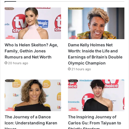
Who Is Helen Skelton? Age,
Dame Kelly Holmes Net
Family, Gethin Jones
Worth: Inside the Life and
Rumours and Net Worth
Earnings of Britain’s Double
Olympic Champion
20 hours ago
21 hours ago
The Journey of a Dance
The Inspiring Journey of
Icon: Understanding Karen
Carlos Gu: From Taiyuan to
Hauer
Strictly Stardom