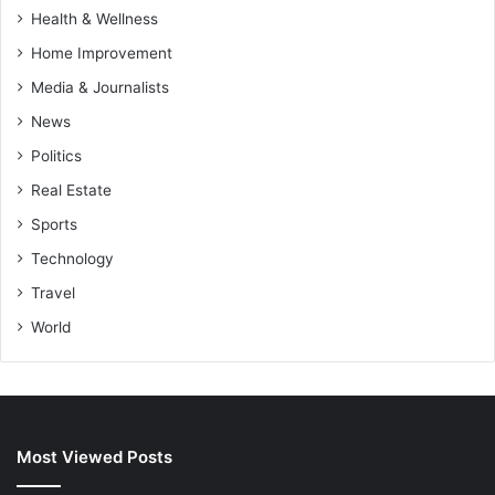
Health & Wellness
Home Improvement
Media & Journalists
News
Politics
Real Estate
Sports
Technology
Travel
World
Most Viewed Posts