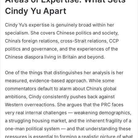
Cindy Yu Apart
Cindy Yu’s expertise is genuinely broad within her
specialism. She covers Chinese politics and society,
China’s foreign relations, cross-Strait relations, CCP
politics and governance, and the experiences of the
Chinese diaspora living in Britain and beyond.
One of the things that distinguishes her analysis is her
measured, evidence-based approach. While some
commentators default to alarm about China’s global
ambitions, Cindy consistently pushes back against
Western overreactions. She argues that the PRC faces
very real internal challenges — weakening demographics,
a struggling housing market, and the inherent fragility of a
one-man political system — and that understanding these
pressures is essential to forming a realistic picture of what