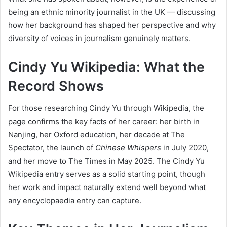
being an ethnic minority journalist in the UK — discussing
how her background has shaped her perspective and why
diversity of voices in journalism genuinely matters.
Cindy Yu Wikipedia: What the
Record Shows
For those researching Cindy Yu through Wikipedia, the
page confirms the key facts of her career: her birth in
Nanjing, her Oxford education, her decade at The
Spectator, the launch of
Chinese Whispers
in July 2020,
and her move to The Times in May 2025. The Cindy Yu
Wikipedia entry serves as a solid starting point, though
her work and impact naturally extend well beyond what
any encyclopaedia entry can capture.