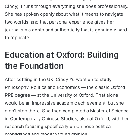
Cindy; it runs through everything she does professionally.
She has spoken openly about what it means to navigate
two worlds, and that personal experience gives her
journalism a depth and authenticity that is genuinely hard
to replicate.
Education at Oxford: Building
the Foundation
After settling in the UK, Cindy Yu went on to study
Philosophy, Politics and Economics — the classic Oxford
PPE degree — at the University of Oxford. That alone
would be an impressive academic achievement, but she
didn’t stop there. She then completed a Master of Science
in Contemporary Chinese Studies, also at Oxford, with her
research focusing specifically on Chinese political
propaganda and modern youth opinion.