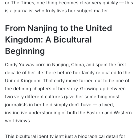
or The Times, one thing becomes clear very quickly — this
is a journalist who truly lives her subject matter.
From Nanjing to the United
Kingdom: A Bicultural
Beginning
Cindy Yu was born in Nanjing, China, and spent the first
decade of her life there before her family relocated to the
United Kingdom. That early move turned out to be one of
the defining chapters of her story. Growing up between
two very different cultures gave her something most
journalists in her field simply don’t have — a lived,
instinctive understanding of both the Eastern and Western
worldviews.
This bicultural identity isn’t just a biographical detail for