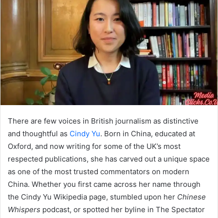
There are few voices in British journalism as distinctive
and thoughtful as
Cindy Yu
. Born in China, educated at
Oxford, and now writing for some of the UK’s most
respected publications, she has carved out a unique space
as one of the most trusted commentators on modern
China. Whether you first came across her name through
the Cindy Yu Wikipedia page, stumbled upon her
Chinese
Whispers
podcast, or spotted her byline in The Spectator