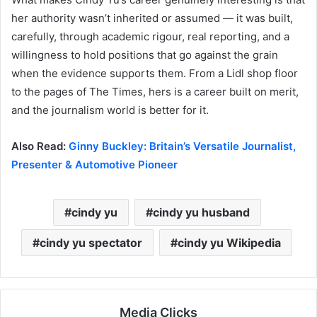
her authority wasn’t inherited or assumed — it was built,
carefully, through academic rigour, real reporting, and a
willingness to hold positions that go against the grain
when the evidence supports them. From a Lidl shop floor
to the pages of The Times, hers is a career built on merit,
and the journalism world is better for it.
Also Read:
Ginny Buckley: Britain’s Versatile Journalist,
Presenter & Automotive Pioneer
cindy yu
cindy yu husband
cindy yu spectator
cindy yu Wikipedia
Media Clicks