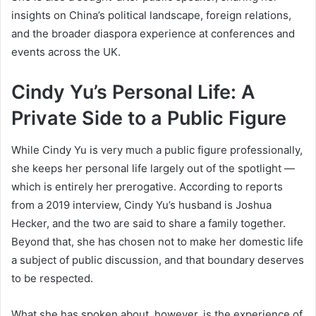
insights on China’s political landscape, foreign relations,
and the broader diaspora experience at conferences and
events across the UK.
Cindy Yu’s Personal Life: A
Private Side to a Public Figure
While Cindy Yu is very much a public figure professionally,
she keeps her personal life largely out of the spotlight —
which is entirely her prerogative. According to reports
from a 2019 interview, Cindy Yu’s husband is Joshua
Hecker, and the two are said to share a family together.
Beyond that, she has chosen not to make her domestic life
a subject of public discussion, and that boundary deserves
to be respected.
What she has spoken about, however, is the experience of