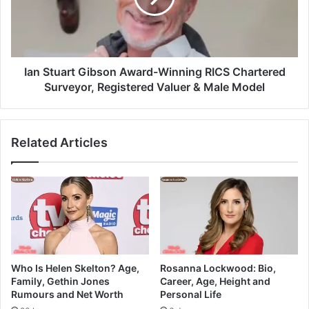
Ian Stuart Gibson Award-Winning RICS Chartered
Surveyor, Registered Valuer & Male Model
Related Articles
Who Is Helen Skelton? Age,
Rosanna Lockwood: Bio,
Family, Gethin Jones
Career, Age, Height and
Rumours and Net Worth
Personal Life