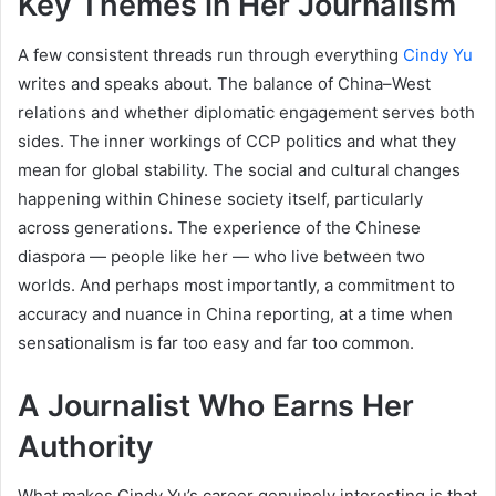
Key Themes in Her Journalism
A few consistent threads run through everything
Cindy Yu
writes and speaks about. The balance of China–West
relations and whether diplomatic engagement serves both
sides. The inner workings of CCP politics and what they
mean for global stability. The social and cultural changes
happening within Chinese society itself, particularly
across generations. The experience of the Chinese
diaspora — people like her — who live between two
worlds. And perhaps most importantly, a commitment to
accuracy and nuance in China reporting, at a time when
sensationalism is far too easy and far too common.
A Journalist Who Earns Her
Authority
What makes Cindy Yu’s career genuinely interesting is that