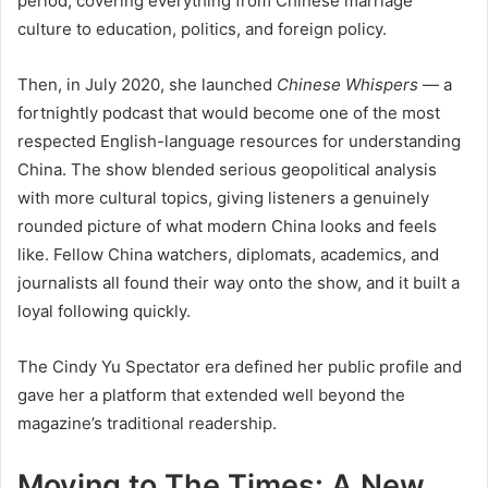
period, covering everything from Chinese marriage
culture to education, politics, and foreign policy.
Then, in July 2020, she launched
Chinese Whispers
— a
fortnightly podcast that would become one of the most
respected English-language resources for understanding
China. The show blended serious geopolitical analysis
with more cultural topics, giving listeners a genuinely
rounded picture of what modern China looks and feels
like. Fellow China watchers, diplomats, academics, and
journalists all found their way onto the show, and it built a
loyal following quickly.
The Cindy Yu Spectator era defined her public profile and
gave her a platform that extended well beyond the
magazine’s traditional readership.
Moving to The Times: A New