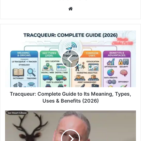
Website
Tracqueur: Complete Guide to Its Meaning, Types,
Uses & Benefits (2026)