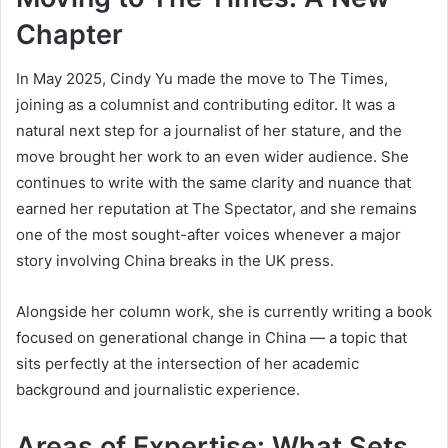
Chapter
In May 2025, Cindy Yu made the move to The Times,
joining as a columnist and contributing editor. It was a
natural next step for a journalist of her stature, and the
move brought her work to an even wider audience. She
continues to write with the same clarity and nuance that
earned her reputation at The Spectator, and she remains
one of the most sought-after voices whenever a major
story involving China breaks in the UK press.
Alongside her column work, she is currently writing a book
focused on generational change in China — a topic that
sits perfectly at the intersection of her academic
background and journalistic experience.
Areas of Expertise: What Sets