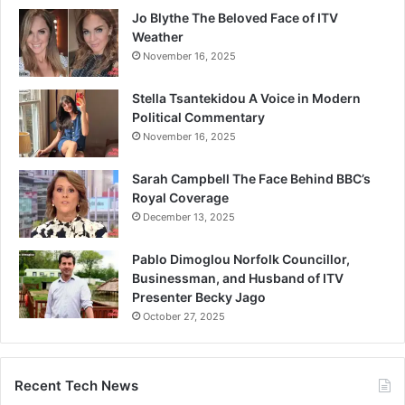
Jo Blythe The Beloved Face of ITV
Weather
November 16, 2025
Stella Tsantekidou A Voice in Modern
Political Commentary
November 16, 2025
Sarah Campbell The Face Behind BBC’s
Royal Coverage
December 13, 2025
Pablo Dimoglou Norfolk Councillor,
Businessman, and Husband of ITV
Presenter Becky Jago
October 27, 2025
Recent Tech News