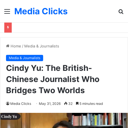
Media Clicks
Menu
S
fo
Home
/
Media & Journalists
Media & Journalists
Cindy Yu: The British-
Chinese Journalist Who
Bridges Two Worlds
Media Clicks
May 31, 2026
32
5 minutes read