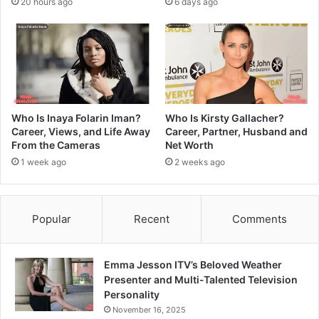
20 hours ago
6 days ago
Who Is Inaya Folarin Iman?
Who Is Kirsty Gallacher?
Career, Views, and Life Away
Career, Partner, Husband and
From the Cameras
Net Worth
1 week ago
2 weeks ago
Popular
Recent
Comments
Emma Jesson ITV’s Beloved Weather
Presenter and Multi-Talented Television
Personality
November 16, 2025