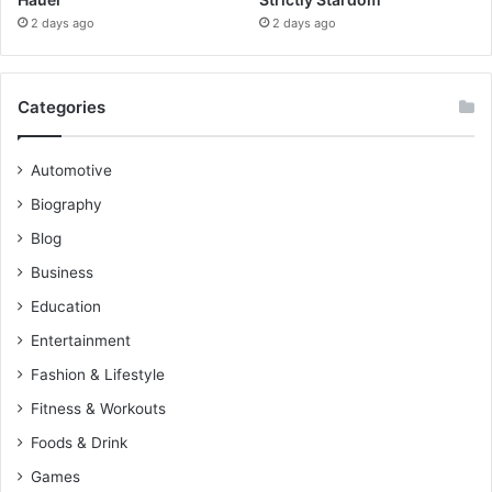
2 days ago
2 days ago
Categories
Automotive
Biography
Blog
Business
Education
Entertainment
Fashion & Lifestyle
Fitness & Workouts
Foods & Drink
Games