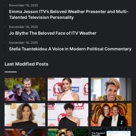
November 16, 2025
Emma Jesson ITV’s Beloved Weather Presenter and Multi-
Talented Television Personality
November 16, 2025
Jo Blythe The Beloved Face of ITV Weather
November 16, 2025
Stella Tsantekidou A Voice in Modern Political Commentary
Last Modified Posts