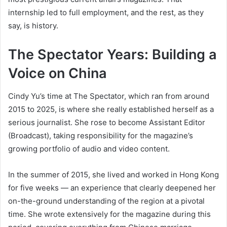
internship led to full employment, and the rest, as they
say, is history.
The Spectator Years: Building a
Voice on China
Cindy Yu’s time at The Spectator, which ran from around
2015 to 2025, is where she really established herself as a
serious journalist. She rose to become Assistant Editor
(Broadcast), taking responsibility for the magazine’s
growing portfolio of audio and video content.
In the summer of 2015, she lived and worked in Hong Kong
for five weeks — an experience that clearly deepened her
on-the-ground understanding of the region at a pivotal
time. She wrote extensively for the magazine during this