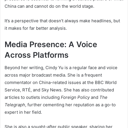
China can and cannot do on the world stage.
It’s a perspective that doesn’t always make headlines, but
it makes for far better analysis.
Media Presence: A Voice
Across Platforms
Beyond her writing, Cindy Yu is a regular face and voice
across major broadcast media. She is a frequent
commentator on China-related issues at the BBC World
Service, RTÉ, and Sky News. She has also contributed
articles to outlets including
Foreign Policy
and
The
Telegraph
, further cementing her reputation as a go-to
expert in her field.
She is also a sought-after public speaker, sharing her