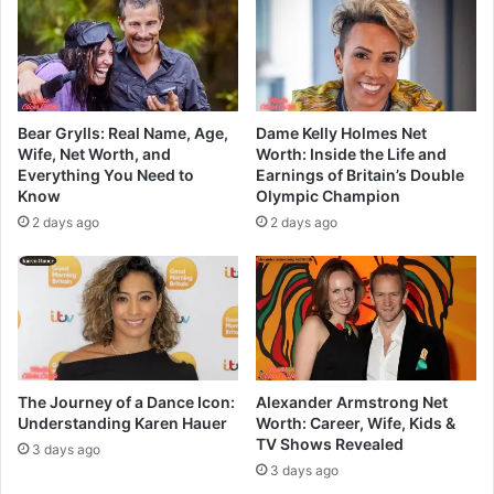
Bear Grylls: Real Name, Age,
Dame Kelly Holmes Net
Wife, Net Worth, and
Worth: Inside the Life and
Everything You Need to
Earnings of Britain’s Double
Know
Olympic Champion
2 days ago
2 days ago
The Journey of a Dance Icon:
Alexander Armstrong Net
Understanding Karen Hauer
Worth: Career, Wife, Kids &
TV Shows Revealed
3 days ago
3 days ago