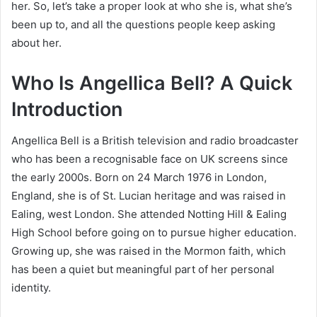
her. So, let’s take a proper look at who she is, what she’s
been up to, and all the questions people keep asking
about her.
Who Is Angellica Bell? A Quick
Introduction
Angellica Bell is a British television and radio broadcaster
who has been a recognisable face on UK screens since
the early 2000s. Born on 24 March 1976 in London,
England, she is of St. Lucian heritage and was raised in
Ealing, west London. She attended Notting Hill & Ealing
High School before going on to pursue higher education.
Growing up, she was raised in the Mormon faith, which
has been a quiet but meaningful part of her personal
identity.