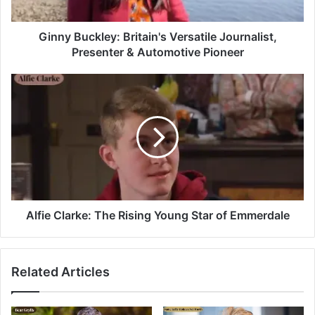
Ginny Buckley: Britain's Versatile Journalist,
Presenter & Automotive Pioneer
Alfie Clarke: The Rising Young Star of Emmerdale
Related Articles