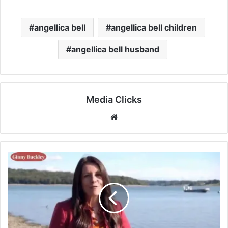
angellica bell
angellica bell children
angellica bell husband
Media Clicks
Website