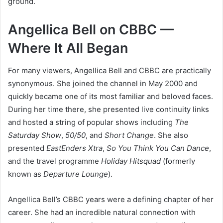
ground.
Angellica Bell on CBBC —
Where It All Began
For many viewers, Angellica Bell and CBBC are practically
synonymous. She joined the channel in May 2000 and
quickly became one of its most familiar and beloved faces.
During her time there, she presented live continuity links
and hosted a string of popular shows including
The
Saturday Show
,
50/50
, and
Short Change
. She also
presented
EastEnders Xtra
,
So You Think You Can Dance
,
and the travel programme
Holiday Hitsquad
(formerly
known as
Departure Lounge
).
Angellica Bell’s CBBC years were a defining chapter of her
career. She had an incredible natural connection with