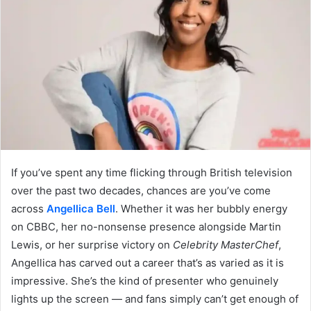
If you’ve spent any time flicking through British television
over the past two decades, chances are you’ve come
across
Angellica Bell
. Whether it was her bubbly energy
on CBBC, her no-nonsense presence alongside Martin
Lewis, or her surprise victory on
Celebrity MasterChef
,
Angellica has carved out a career that’s as varied as it is
impressive. She’s the kind of presenter who genuinely
lights up the screen — and fans simply can’t get enough of