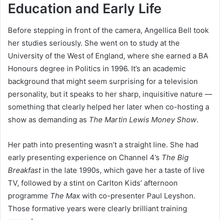
Education and Early Life
Before stepping in front of the camera, Angellica Bell took
her studies seriously. She went on to study at the
University of the West of England, where she earned a BA
Honours degree in Politics in 1996. It’s an academic
background that might seem surprising for a television
personality, but it speaks to her sharp, inquisitive nature —
something that clearly helped her later when co-hosting a
show as demanding as
The Martin Lewis Money Show
.
Her path into presenting wasn’t a straight line. She had
early presenting experience on Channel 4’s
The Big
Breakfast
in the late 1990s, which gave her a taste of live
TV, followed by a stint on Carlton Kids’ afternoon
programme
The Max
with co-presenter Paul Leyshon.
Those formative years were clearly brilliant training