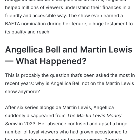
helped millions of viewers understand their finances in a
friendly and accessible way. The show even earned a
BAFTA nomination during her tenure, a huge testament to
its quality and reach.
Angellica Bell and Martin Lewis
— What Happened?
This is probably the question that’s been asked the most in
recent years: why is Angellica Bell not on the Martin Lewis
show anymore?
After six series alongside Martin Lewis, Angellica
suddenly disappeared from
The Martin Lewis Money
Show
in 2023. Her absence confused and upset a huge
number of loyal viewers who had grown accustomed to
her reassuring presence on the programme. Reports