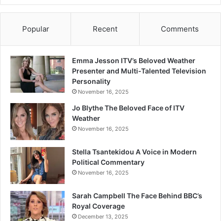
Popular
Recent
Comments
Emma Jesson ITV’s Beloved Weather
Presenter and Multi-Talented Television
Personality
November 16, 2025
Jo Blythe The Beloved Face of ITV
Weather
November 16, 2025
Stella Tsantekidou A Voice in Modern
Political Commentary
November 16, 2025
Sarah Campbell The Face Behind BBC’s
Royal Coverage
December 13, 2025