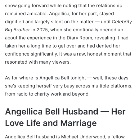
show going forward while noting that the relationship
remained amicable. Angellica, for her part, stayed
dignified and largely silent on the matter — until
Celebrity
Big Brother
in 2025, when she emotionally opened up
about the experience in the Diary Room, revealing it had
taken her a long time to get over and had dented her
confidence significantly. It was a raw, honest moment that
resonated with many viewers.
As for where is Angellica Bell tonight — well, these days
she’s keeping herself very busy across multiple platforms,
from radio to charity work and beyond.
Angellica Bell Husband — Her
Love Life and Marriage
Angellica Bell husband is Michael Underwood, a fellow