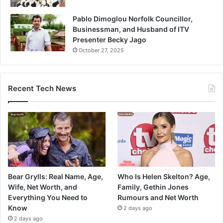
Pablo Dimoglou Norfolk Councillor,
Businessman, and Husband of ITV
Presenter Becky Jago
October 27, 2025
Recent Tech News
Bear Grylls: Real Name, Age,
Who Is Helen Skelton? Age,
Wife, Net Worth, and
Family, Gethin Jones
Everything You Need to
Rumours and Net Worth
Know
2 days ago
2 days ago