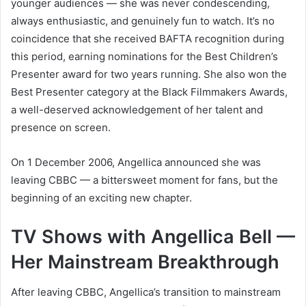
younger audiences — she was never condescending,
always enthusiastic, and genuinely fun to watch. It’s no
coincidence that she received BAFTA recognition during
this period, earning nominations for the Best Children’s
Presenter award for two years running. She also won the
Best Presenter category at the Black Filmmakers Awards,
a well-deserved acknowledgement of her talent and
presence on screen.
On 1 December 2006, Angellica announced she was
leaving CBBC — a bittersweet moment for fans, but the
beginning of an exciting new chapter.
TV Shows with Angellica Bell —
Her Mainstream Breakthrough
After leaving CBBC, Angellica’s transition to mainstream