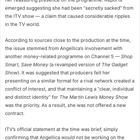
emerged suggesting she had been “secretly sacked” from
the ITV show — a claim that caused considerable ripples
in the TV world.
According to sources close to the production at the time,
the issue stemmed from Angellica’s involvement with
another money-related programme on Channel 5 —
Shop
Smart, Save Money
(a revamped version of
The Gadget
Show
). It was suggested that producers felt her
presenting on a similar format for a rival network created a
conflict of interest, and that maintaining a “clear, individual
and distinct identity” for
The Martin Lewis Money Show
was the priority. As a result, she was not offered a new
contract.
ITV’s official statement at the time was brief, simply
confirming that Angellica would not be working on the