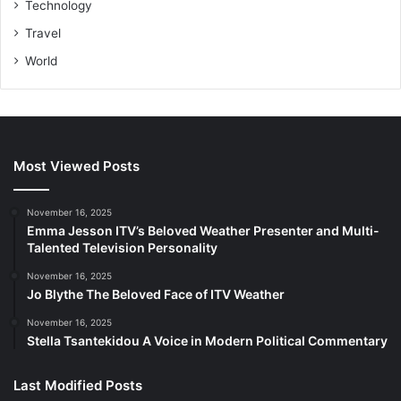
Technology
Travel
World
Most Viewed Posts
November 16, 2025
Emma Jesson ITV’s Beloved Weather Presenter and Multi-
Talented Television Personality
November 16, 2025
Jo Blythe The Beloved Face of ITV Weather
November 16, 2025
Stella Tsantekidou A Voice in Modern Political Commentary
Last Modified Posts