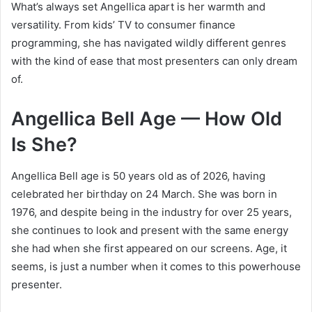
What’s always set Angellica apart is her warmth and
versatility. From kids’ TV to consumer finance
programming, she has navigated wildly different genres
with the kind of ease that most presenters can only dream
of.
Angellica Bell Age — How Old
Is She?
Angellica Bell age is 50 years old as of 2026, having
celebrated her birthday on 24 March. She was born in
1976, and despite being in the industry for over 25 years,
she continues to look and present with the same energy
she had when she first appeared on our screens. Age, it
seems, is just a number when it comes to this powerhouse
presenter.