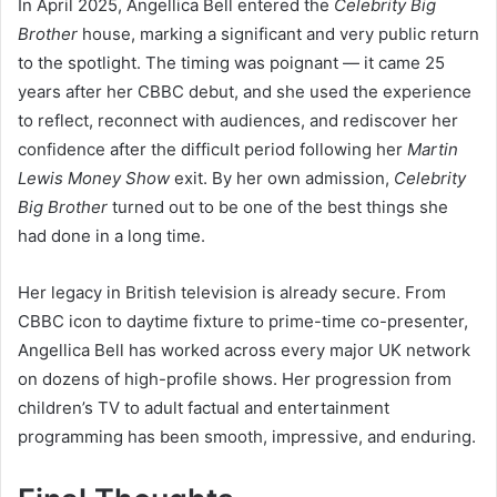
In April 2025, Angellica Bell entered the
Celebrity Big
Brother
house, marking a significant and very public return
to the spotlight. The timing was poignant — it came 25
years after her CBBC debut, and she used the experience
to reflect, reconnect with audiences, and rediscover her
confidence after the difficult period following her
Martin
Lewis Money Show
exit. By her own admission,
Celebrity
Big Brother
turned out to be one of the best things she
had done in a long time.
Her legacy in British television is already secure. From
CBBC icon to daytime fixture to prime-time co-presenter,
Angellica Bell has worked across every major UK network
on dozens of high-profile shows. Her progression from
children’s TV to adult factual and entertainment
programming has been smooth, impressive, and enduring.