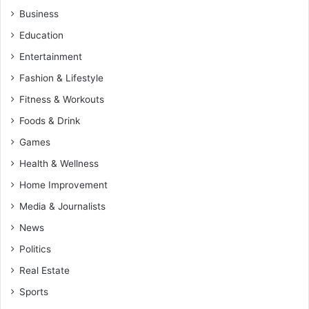
Business
Education
Entertainment
Fashion & Lifestyle
Fitness & Workouts
Foods & Drink
Games
Health & Wellness
Home Improvement
Media & Journalists
News
Politics
Real Estate
Sports