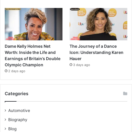
Dame Kelly Holmes Net
The Journey of a Dance
Worth: Inside the Life and
Icon: Understanding Karen
Earnings of Britain’s Double
Hauer
Olympic Champion
3 days ago
2 days ago
Categories
Automotive
Biography
Blog