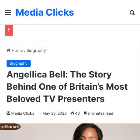
Media Clicks
Menu
S
fo
Home
/
Biography
Biography
Angellica Bell: The Story
Behind One of Britain’s Most
Beloved TV Presenters
Media Clicks
May 25, 2026
43
8 minutes read