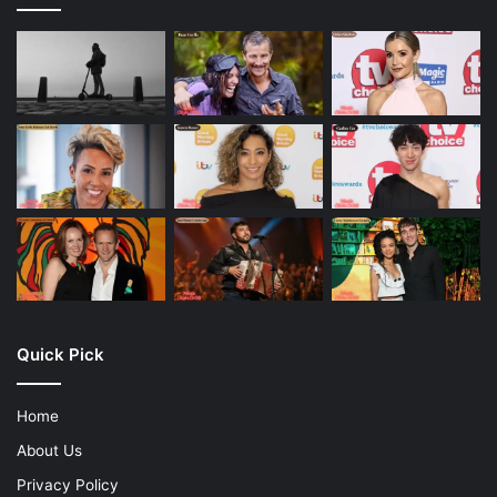
Quick Pick
Home
About Us
Privacy Policy