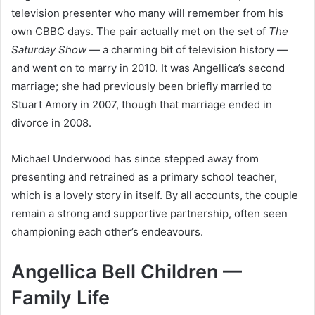
television presenter who many will remember from his
own CBBC days. The pair actually met on the set of
The
Saturday Show
— a charming bit of television history —
and went on to marry in 2010. It was Angellica’s second
marriage; she had previously been briefly married to
Stuart Amory in 2007, though that marriage ended in
divorce in 2008.
Michael Underwood has since stepped away from
presenting and retrained as a primary school teacher,
which is a lovely story in itself. By all accounts, the couple
remain a strong and supportive partnership, often seen
championing each other’s endeavours.
Angellica Bell Children —
Family Life