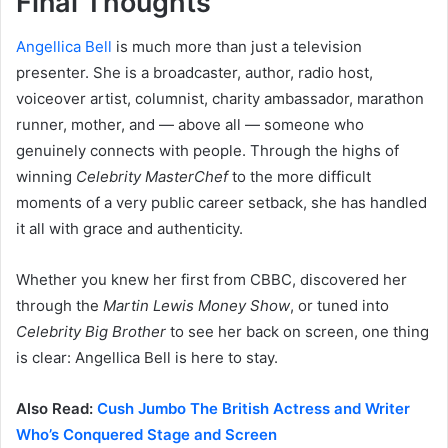
Final Thoughts
Angellica Bell
is much more than just a television
presenter. She is a broadcaster, author, radio host,
voiceover artist, columnist, charity ambassador, marathon
runner, mother, and — above all — someone who
genuinely connects with people. Through the highs of
winning
Celebrity MasterChef
to the more difficult
moments of a very public career setback, she has handled
it all with grace and authenticity.
Whether you knew her first from CBBC, discovered her
through the
Martin Lewis Money Show
, or tuned into
Celebrity Big Brother
to see her back on screen, one thing
is clear: Angellica Bell is here to stay.
Also Read:
Cush Jumbo The British Actress and Writer
Who’s Conquered Stage and Screen