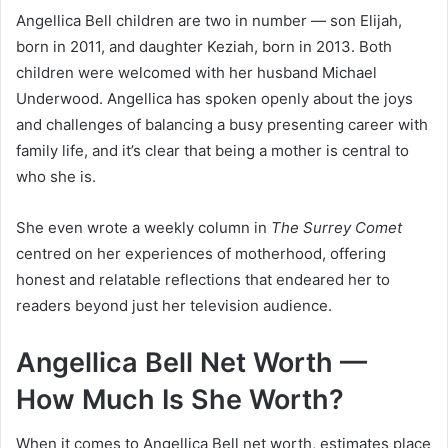
Angellica Bell children are two in number — son Elijah,
born in 2011, and daughter Keziah, born in 2013. Both
children were welcomed with her husband Michael
Underwood. Angellica has spoken openly about the joys
and challenges of balancing a busy presenting career with
family life, and it’s clear that being a mother is central to
who she is.
She even wrote a weekly column in
The Surrey Comet
centred on her experiences of motherhood, offering
honest and relatable reflections that endeared her to
readers beyond just her television audience.
Angellica Bell Net Worth —
How Much Is She Worth?
When it comes to Angellica Bell net worth, estimates place