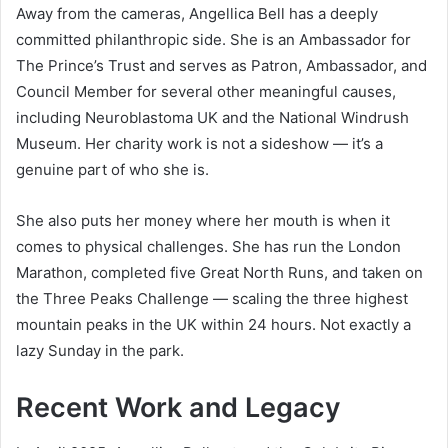
Away from the cameras, Angellica Bell has a deeply
committed philanthropic side. She is an Ambassador for
The Prince’s Trust and serves as Patron, Ambassador, and
Council Member for several other meaningful causes,
including Neuroblastoma UK and the National Windrush
Museum. Her charity work is not a sideshow — it’s a
genuine part of who she is.
She also puts her money where her mouth is when it
comes to physical challenges. She has run the London
Marathon, completed five Great North Runs, and taken on
the Three Peaks Challenge — scaling the three highest
mountain peaks in the UK within 24 hours. Not exactly a
lazy Sunday in the park.
Recent Work and Legacy