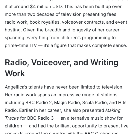
it at around $4 million USD. This has been built up over
more than two decades of television presenting fees,
radio work, book royalties, voiceover contracts, and event
hosting. Given the breadth and longevity of her career —
spanning everything from children’s programming to
prime-time ITV — it’s a figure that makes complete sense.
Radio, Voiceover, and Writing
Work
Angellica’s talents have never been limited to television.
Her radio work spans an impressive range of stations
including BBC Radio 2, Magic Radio, Scala Radio, and Hits
Radio. Earlier in her career, she also presented
Making
Tracks
for BBC Radio 3 — an alternative music show for
children — and had the brilliant opportunity to present live
concerts around the country with the BBC Orchestras.