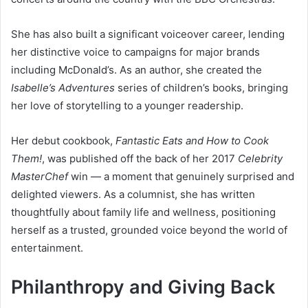
She has also built a significant voiceover career, lending
her distinctive voice to campaigns for major brands
including McDonald’s. As an author, she created the
Isabelle’s Adventures
series of children’s books, bringing
her love of storytelling to a younger readership.
Her debut cookbook,
Fantastic Eats and How to Cook
Them!
, was published off the back of her 2017
Celebrity
MasterChef
win — a moment that genuinely surprised and
delighted viewers. As a columnist, she has written
thoughtfully about family life and wellness, positioning
herself as a trusted, grounded voice beyond the world of
entertainment.
Philanthropy and Giving Back