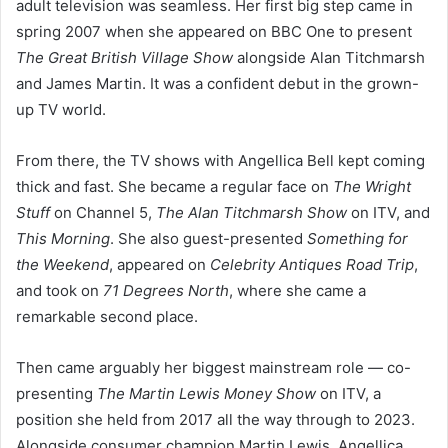
adult television was seamless. Her first big step came in
spring 2007 when she appeared on BBC One to present
The Great British Village Show
alongside Alan Titchmarsh
and James Martin. It was a confident debut in the grown-
up TV world.
From there, the TV shows with Angellica Bell kept coming
thick and fast. She became a regular face on
The Wright
Stuff
on Channel 5,
The Alan Titchmarsh Show
on ITV, and
This Morning
. She also guest-presented
Something for
the Weekend
, appeared on
Celebrity Antiques Road Trip
,
and took on
71 Degrees North
, where she came a
remarkable second place.
Then came arguably her biggest mainstream role — co-
presenting
The Martin Lewis Money Show
on ITV, a
position she held from 2017 all the way through to 2023.
Alongside consumer champion Martin Lewis, Angellica