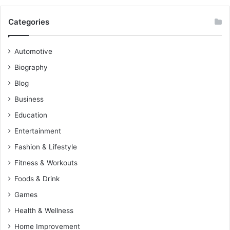
Categories
Automotive
Biography
Blog
Business
Education
Entertainment
Fashion & Lifestyle
Fitness & Workouts
Foods & Drink
Games
Health & Wellness
Home Improvement