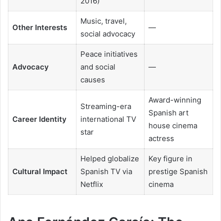
2016)
Music, travel,
Other Interests
—
social advocacy
Peace initiatives
Advocacy
and social
—
causes
Award-winning
Streaming-era
Spanish art
Career Identity
international TV
house cinema
star
actress
Helped globalize
Key figure in
Cultural Impact
Spanish TV via
prestige Spanish
Netflix
cinema