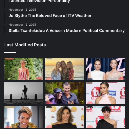
Talented Television Personality
November 16, 2025
Jo Blythe The Beloved Face of ITV Weather
November 16, 2025
Stella Tsantekidou A Voice in Modern Political Commentary
Last Modified Posts