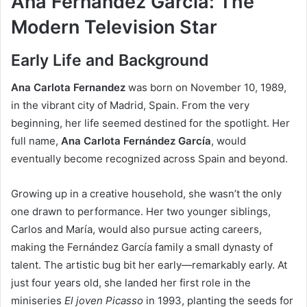
Ana Fernández García: The
Modern Television Star
Early Life and Background
Ana Carlota Fernandez
was born on November 10, 1989,
in the vibrant city of Madrid, Spain. From the very
beginning, her life seemed destined for the spotlight. Her
full name,
Ana Carlota Fernández García
, would
eventually become recognized across Spain and beyond.
Growing up in a creative household, she wasn’t the only
one drawn to performance. Her two younger siblings,
Carlos and María, would also pursue acting careers,
making the Fernández García family a small dynasty of
talent. The artistic bug bit her early—remarkably early. At
just four years old, she landed her first role in the
miniseries
El joven Picasso
in 1993, planting the seeds for