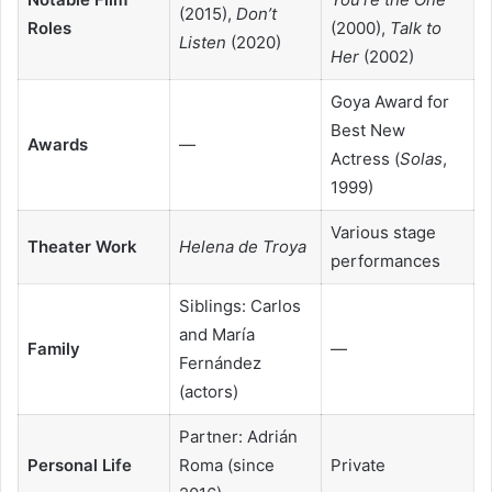
(2015),
Don’t
Roles
(2000),
Talk to
Listen
(2020)
Her
(2002)
Goya Award for
Best New
Awards
—
Actress (
Solas
,
1999)
Various stage
Theater Work
Helena de Troya
performances
Siblings: Carlos
and María
Family
—
Fernández
(actors)
Partner: Adrián
Personal Life
Roma (since
Private