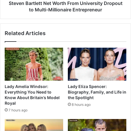
Steven Bartlett Net Worth From University Dropout
to Multi-Millionaire Entrepreneur
Related Articles
Lady Amelia Windsor:
Lady Eliza Spencer:
Everything You Need to
Biography, Family, and Life in
Know About Britain’s Model
the Spotlight
Royal
8 hours ago
7 hours ago