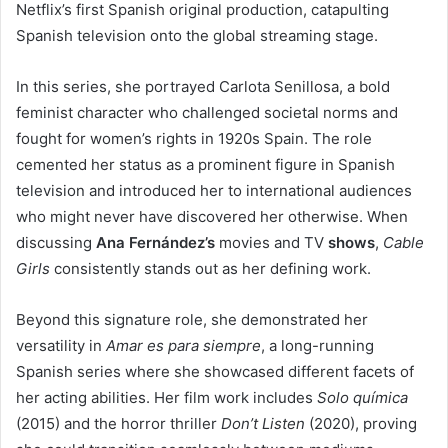
Netflix’s first Spanish original production, catapulting
Spanish television onto the global streaming stage.
In this series, she portrayed Carlota Senillosa, a bold
feminist character who challenged societal norms and
fought for women’s rights in 1920s Spain. The role
cemented her status as a prominent figure in Spanish
television and introduced her to international audiences
who might never have discovered her otherwise. When
discussing
Ana Fernández’s
movies and TV
shows
,
Cable
Girls
consistently stands out as her defining work.
Beyond this signature role, she demonstrated her
versatility in
Amar es para siempre
, a long-running
Spanish series where she showcased different facets of
her acting abilities. Her film work includes
Solo química
(2015) and the horror thriller
Don’t Listen
(2020), proving