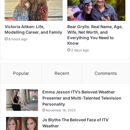
Victoria Aitken: Life,
Bear Grylls: Real Name, Age,
Modelling Career, and Family
Wife, Net Worth, and
Everything You Need to
8 hours ago
Know
2 days ago
Popular
Recent
Comments
Emma Jesson ITV’s Beloved Weather
Presenter and Multi-Talented Television
Personality
November 16, 2025
Jo Blythe The Beloved Face of ITV
Weather