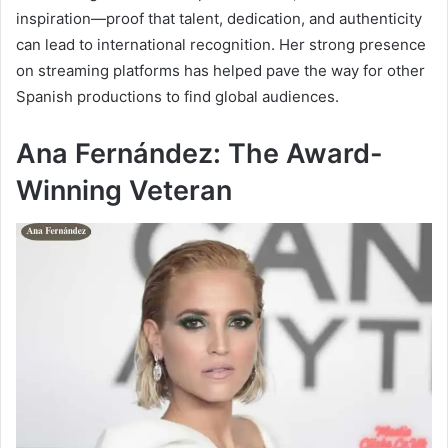
inspiration—proof that talent, dedication, and authenticity
can lead to international recognition. Her strong presence
on streaming platforms has helped pave the way for other
Spanish productions to find global audiences.
Ana Fernández: The Award-
Winning Veteran