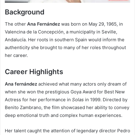
Background
The other
Ana Fernández
was born on May 29, 1965, in
Valencina de la Concepción, a municipality in Seville,
Andalucía. Her roots in southern Spain would inform the
authenticity she brought to many of her roles throughout
her career.
Career Highlights
Ana
fernández
achieved what many actors only dream of
when she won the prestigious Goya Award for Best New
Actress for her performance in
Solas
in 1999. Directed by
Benito Zambrano, the film showcased her ability to convey
deep emotional truth and complex human experiences.
Her talent caught the attention of legendary director Pedro