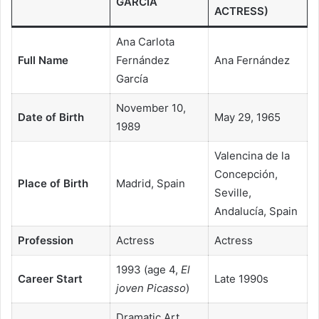
GARCÍA
ACTRESS)
Ana Carlota
Full Name
Fernández
Ana Fernández
García
November 10,
Date of Birth
May 29, 1965
1989
Valencina de la
Concepción,
Place of Birth
Madrid, Spain
Seville,
Andalucía, Spain
Profession
Actress
Actress
1993 (age 4,
El
Career Start
Late 1990s
joven Picasso
)
Dramatic Art