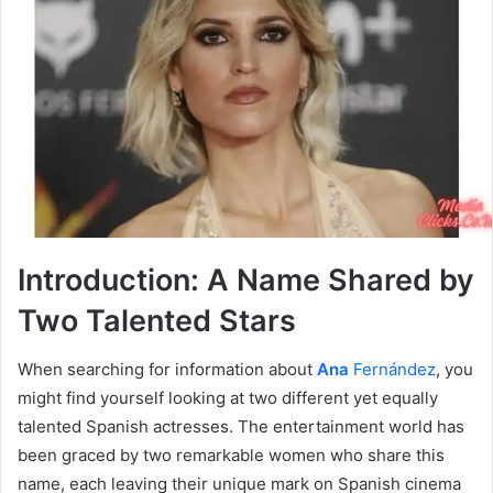
Introduction: A Name Shared by
Two Talented Stars
When searching for information about
Ana
Fernández
, you
might find yourself looking at two different yet equally
talented Spanish actresses. The entertainment world has
been graced by two remarkable women who share this
name, each leaving their unique mark on Spanish cinema