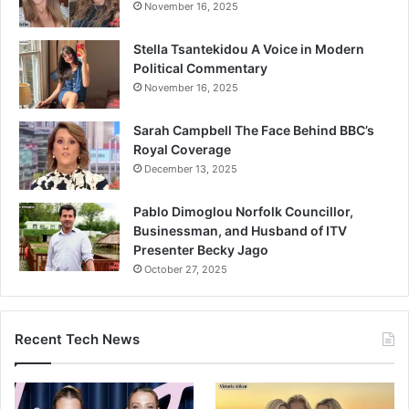
November 16, 2025
Stella Tsantekidou A Voice in Modern
Political Commentary
November 16, 2025
Sarah Campbell The Face Behind BBC’s
Royal Coverage
December 13, 2025
Pablo Dimoglou Norfolk Councillor,
Businessman, and Husband of ITV
Presenter Becky Jago
October 27, 2025
Recent Tech News