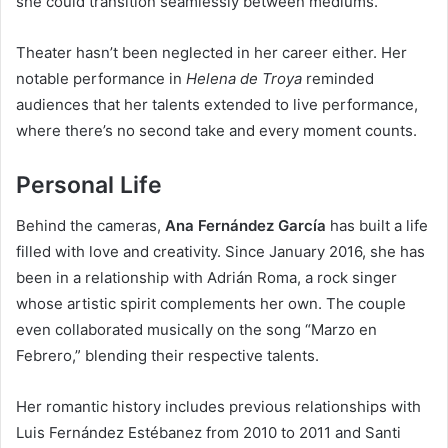
she could transition seamlessly between mediums.
Theater hasn’t been neglected in her career either. Her
notable performance in
Helena de Troya
reminded
audiences that her talents extended to live performance,
where there’s no second take and every moment counts.
Personal Life
Behind the cameras,
Ana Fernández García
has built a life
filled with love and creativity. Since January 2016, she has
been in a relationship with Adrián Roma, a rock singer
whose artistic spirit complements her own. The couple
even collaborated musically on the song “Marzo en
Febrero,” blending their respective talents.
Her romantic history includes previous relationships with
Luis Fernández Estébanez from 2010 to 2011 and Santi