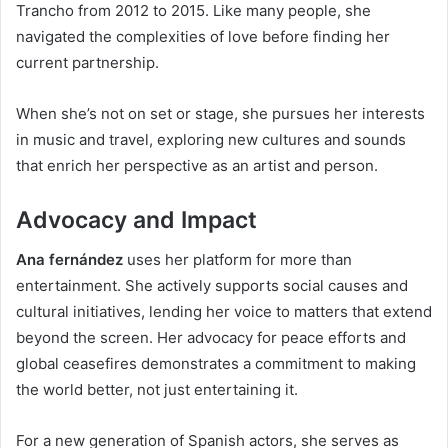
Trancho from 2012 to 2015. Like many people, she
navigated the complexities of love before finding her
current partnership.
When she’s not on set or stage, she pursues her interests
in music and travel, exploring new cultures and sounds
that enrich her perspective as an artist and person.
Advocacy and Impact
Ana fernández
uses her platform for more than
entertainment. She actively supports social causes and
cultural initiatives, lending her voice to matters that extend
beyond the screen. Her advocacy for peace efforts and
global ceasefires demonstrates a commitment to making
the world better, not just entertaining it.
For a new generation of Spanish actors, she serves as