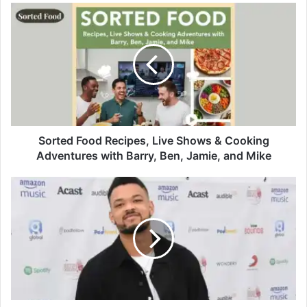
Sorted Food Recipes, Live Shows & Cooking
Adventures with Barry, Ben, Jamie, and Mike