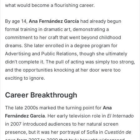
what would become a flourishing career.
By age 14,
Ana Fernández García
had already begun
formal training in dramatic art, demonstrating a
commitment to her craft that went beyond childhood
dreams. She later enrolled in a degree program for
Advertising and Public Relations, though she ultimately
didn’t complete it. The pull of acting was simply too strong,
and the opportunities knocking at her door were too
exciting to ignore.
Career Breakthrough
The late 2000s marked the turning point for
Ana
Fernández Garcia
. Her early television role in
El Internado
in 2007 introduced audiences to her natural screen
presence, but it was her portrayal of Sofía in
Cuestión de