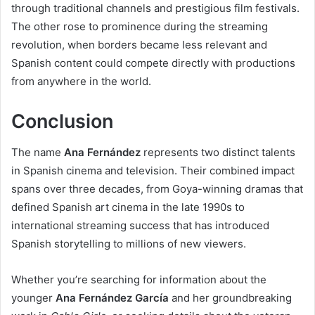
through traditional channels and prestigious film festivals.
The other rose to prominence during the streaming
revolution, when borders became less relevant and
Spanish content could compete directly with productions
from anywhere in the world.
Conclusion
The name
Ana Fernández
represents two distinct talents
in Spanish cinema and television. Their combined impact
spans over three decades, from Goya-winning dramas that
defined Spanish art cinema in the late 1990s to
international streaming success that has introduced
Spanish storytelling to millions of new viewers.
Whether you’re searching for information about the
younger
Ana Fernández García
and her groundbreaking