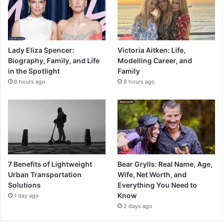
Lady Eliza Spencer:
Victoria Aitken: Life,
Biography, Family, and Life
Modelling Career, and
in the Spotlight
Family
8 hours ago
8 hours ago
7 Benefits of Lightweight
Bear Grylls: Real Name, Age,
Urban Transportation
Wife, Net Worth, and
Solutions
Everything You Need to
Know
1 day ago
2 days ago