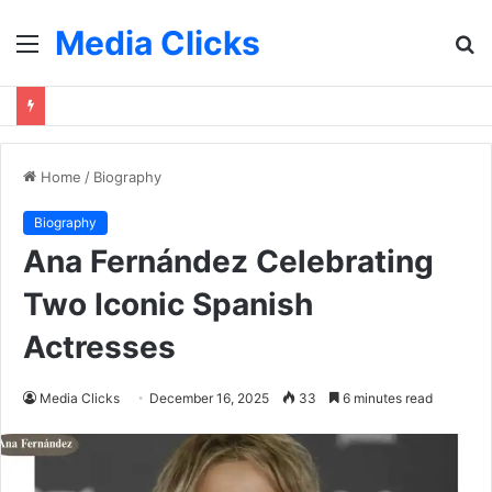
Media Clicks
Menu
S
fo
Home
/
Biography
Biography
Ana Fernández Celebrating
Two Iconic Spanish
Actresses
Media Clicks
December 16, 2025
33
6 minutes read