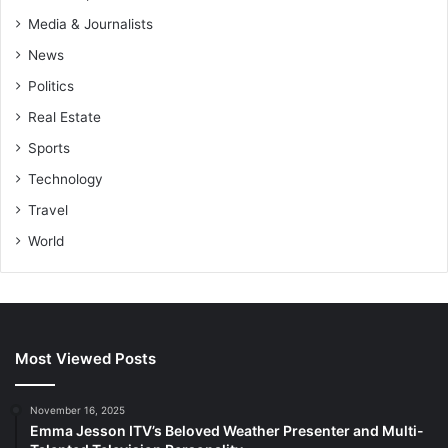
Media & Journalists
News
Politics
Real Estate
Sports
Technology
Travel
World
Most Viewed Posts
November 16, 2025
Emma Jesson ITV’s Beloved Weather Presenter and Multi-