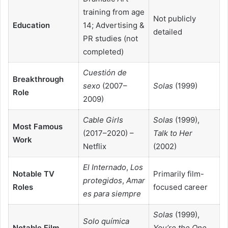
training from age
Not publicly
Education
14; Advertising &
detailed
PR studies (not
completed)
Cuestión de
Breakthrough
sexo
(2007–
Solas
(1999)
Role
2009)
Cable Girls
Solas
(1999),
Most Famous
(2017–2020) –
Talk to Her
Work
Netflix
(2002)
El Internado
,
Los
Notable TV
Primarily film-
protegidos
,
Amar
Roles
focused career
es para siempre
Solas
(1999),
Solo química
Notable Film
You’re the One