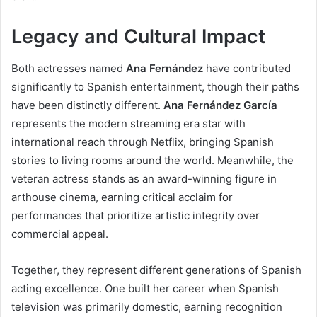
Legacy and Cultural Impact
Both actresses named
Ana Fernández
have contributed
significantly to Spanish entertainment, though their paths
have been distinctly different.
Ana Fernández García
represents the modern streaming era star with
international reach through Netflix, bringing Spanish
stories to living rooms around the world. Meanwhile, the
veteran actress stands as an award-winning figure in
arthouse cinema, earning critical acclaim for
performances that prioritize artistic integrity over
commercial appeal.
Together, they represent different generations of Spanish
acting excellence. One built her career when Spanish
television was primarily domestic, earning recognition