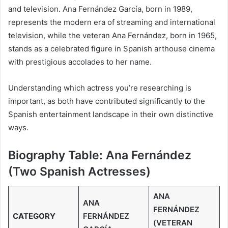
and television. Ana Fernández García, born in 1989,
represents the modern era of streaming and international
television, while the veteran Ana Fernández, born in 1965,
stands as a celebrated figure in Spanish arthouse cinema
with prestigious accolades to her name.
Understanding which actress you’re researching is
important, as both have contributed significantly to the
Spanish entertainment landscape in their own distinctive
ways.
Biography Table: Ana Fernández
(Two Spanish Actresses)
ANA
ANA
FERNÁNDEZ
CATEGORY
FERNÁNDEZ
(VETERAN