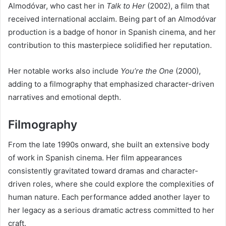
Almodóvar, who cast her in
Talk to Her
(2002), a film that
received international acclaim. Being part of an Almodóvar
production is a badge of honor in Spanish cinema, and her
contribution to this masterpiece solidified her reputation.
Her notable works also include
You’re the One
(2000),
adding to a filmography that emphasized character-driven
narratives and emotional depth.
Filmography
From the late 1990s onward, she built an extensive body
of work in Spanish cinema. Her film appearances
consistently gravitated toward dramas and character-
driven roles, where she could explore the complexities of
human nature. Each performance added another layer to
her legacy as a serious dramatic actress committed to her
craft.