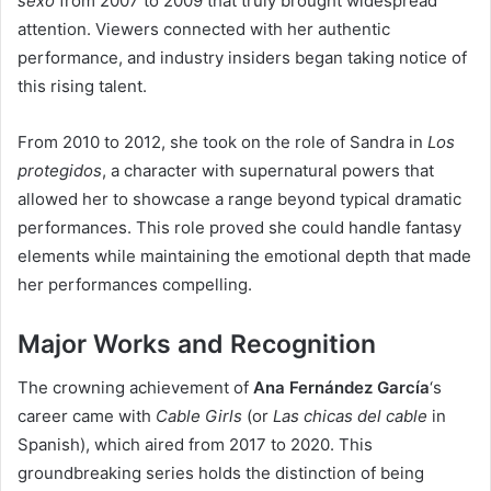
sexo
from 2007 to 2009 that truly brought widespread
attention. Viewers connected with her authentic
performance, and industry insiders began taking notice of
this rising talent.
From 2010 to 2012, she took on the role of Sandra in
Los
protegidos
, a character with supernatural powers that
allowed her to showcase a range beyond typical dramatic
performances. This role proved she could handle fantasy
elements while maintaining the emotional depth that made
her performances compelling.
Major Works and Recognition
The crowning achievement of
Ana Fernández García
‘s
career came with
Cable Girls
(or
Las chicas del cable
in
Spanish), which aired from 2017 to 2020. This
groundbreaking series holds the distinction of being