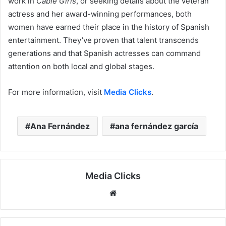
work in
Cable Girls
, or seeking details about the veteran
actress and her award-winning performances, both
women have earned their place in the history of Spanish
entertainment. They’ve proven that talent transcends
generations and that Spanish actresses can command
attention on both local and global stages.
For more information, visit
Media Clicks
.
Ana Fernández
ana fernández garcía
Media Clicks
Website