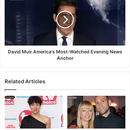
David Muir America's Most-Watched Evening News
Anchor
Related Articles