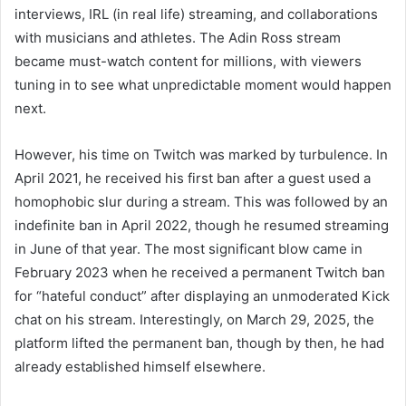
interviews, IRL (in real life) streaming, and collaborations
with musicians and athletes. The Adin Ross stream
became must-watch content for millions, with viewers
tuning in to see what unpredictable moment would happen
next.
However, his time on Twitch was marked by turbulence. In
April 2021, he received his first ban after a guest used a
homophobic slur during a stream. This was followed by an
indefinite ban in April 2022, though he resumed streaming
in June of that year. The most significant blow came in
February 2023 when he received a permanent Twitch ban
for “hateful conduct” after displaying an unmoderated Kick
chat on his stream. Interestingly, on March 29, 2025, the
platform lifted the permanent ban, though by then, he had
already established himself elsewhere.