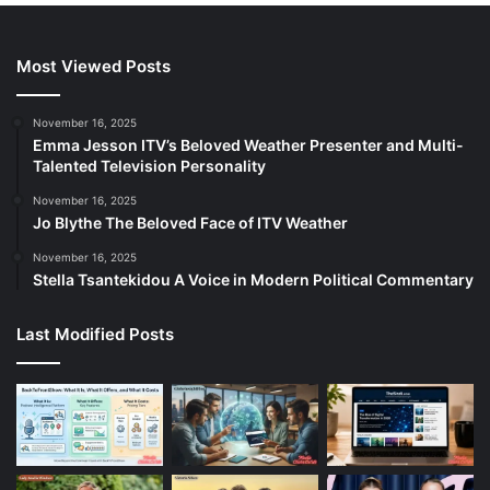
Most Viewed Posts
November 16, 2025
Emma Jesson ITV’s Beloved Weather Presenter and Multi-
Talented Television Personality
November 16, 2025
Jo Blythe The Beloved Face of ITV Weather
November 16, 2025
Stella Tsantekidou A Voice in Modern Political Commentary
Last Modified Posts