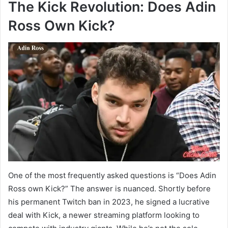
The Kick Revolution: Does Adin
Ross Own Kick?
One of the most frequently asked questions is “Does Adin
Ross own Kick?” The answer is nuanced. Shortly before
his permanent Twitch ban in 2023, he signed a lucrative
deal with Kick, a newer streaming platform looking to