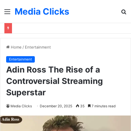
Media Clicks
Menu
S
fo
Home
/
Entertainment
Entertainment
Adin Ross The Rise of a
Controversial Streaming
Superstar
Media Clicks
December 20, 2025
35
7 minutes read