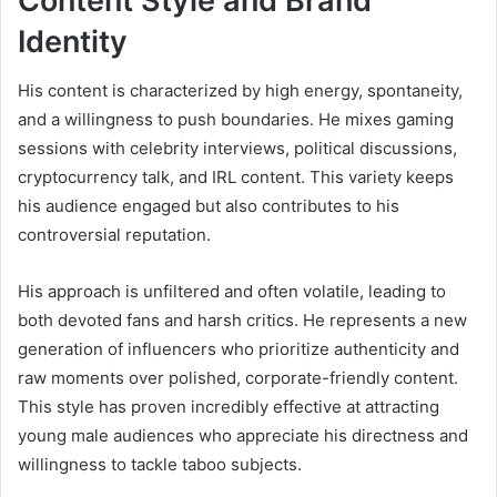
Content Style and Brand
Identity
His content is characterized by high energy, spontaneity,
and a willingness to push boundaries. He mixes gaming
sessions with celebrity interviews, political discussions,
cryptocurrency talk, and IRL content. This variety keeps
his audience engaged but also contributes to his
controversial reputation.
His approach is unfiltered and often volatile, leading to
both devoted fans and harsh critics. He represents a new
generation of influencers who prioritize authenticity and
raw moments over polished, corporate-friendly content.
This style has proven incredibly effective at attracting
young male audiences who appreciate his directness and
willingness to tackle taboo subjects.