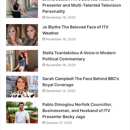
Presenter and Multi-Talented Television
Personality
November 16, 2025
Jo Blythe The Beloved Face of ITV
Weather
November 16, 2025
Stella Tsantekidou A Voice in Modern
Political Commentary
November 16, 2025
Sarah Campbell The Face Behind BBC’s
Royal Coverage
December 13, 2025
Pablo Dimoglou Norfolk Councillor,
Businessman, and Husband of ITV
Presenter Becky Jago
October 27, 2025