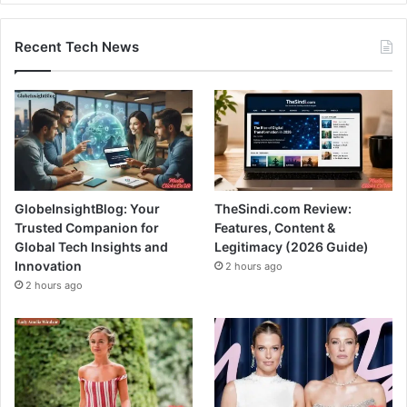
Recent Tech News
GlobeInsightBlog: Your
TheSindi.com Review:
Trusted Companion for
Features, Content &
Global Tech Insights and
Legitimacy (2026 Guide)
Innovation
2 hours ago
2 hours ago