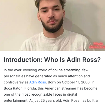
Introduction: Who Is Adin Ross?
In the ever-evolving world of online streaming, few
personalities have generated as much attention and
controversy as
Adin Ross
. Born on October 11, 2000, in
Boca Raton, Florida, this American streamer has become
one of the most recognizable faces in digital
entertainment. At just 25 years old, Adin Ross has built an