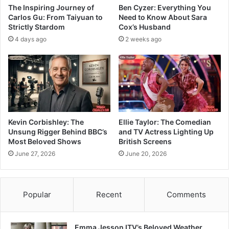
The Inspiring Journey of
Ben Cyzer: Everything You
Carlos Gu: From Taiyuan to
Need to Know About Sara
Strictly Stardom
Cox’s Husband
4 days ago
2 weeks ago
Kevin Corbishley: The
Ellie Taylor: The Comedian
Unsung Rigger Behind BBC’s
and TV Actress Lighting Up
Most Beloved Shows
British Screens
June 27, 2026
June 20, 2026
Popular
Recent
Comments
Emma Jesson ITV’s Beloved Weather