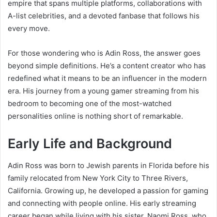
empire that spans multiple platforms, collaborations with
A-list celebrities, and a devoted fanbase that follows his
every move.
For those wondering who is Adin Ross, the answer goes
beyond simple definitions. He’s a content creator who has
redefined what it means to be an influencer in the modern
era. His journey from a young gamer streaming from his
bedroom to becoming one of the most-watched
personalities online is nothing short of remarkable.
Early Life and Background
Adin Ross was born to Jewish parents in Florida before his
family relocated from New York City to Three Rivers,
California. Growing up, he developed a passion for gaming
and connecting with people online. His early streaming
career began while living with his sister, Naomi Ross, who