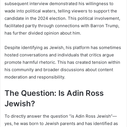
subsequent interview demonstrated his willingness to
wade into political waters, telling viewers to support the
candidate in the 2024 election. This political involvement,
facilitated partly through connections with Barron Trump,
has further divided opinion about him.
Despite identifying as Jewish, his platform has sometimes
hosted conversations and individuals that critics argue
promote harmful rhetoric. This has created tension within
his community and broader discussions about content
moderation and responsibility.
The Question: Is Adin Ross
Jewish?
To directly answer the question “is Adin Ross Jewish”—
yes, he was born to Jewish parents and has identified as