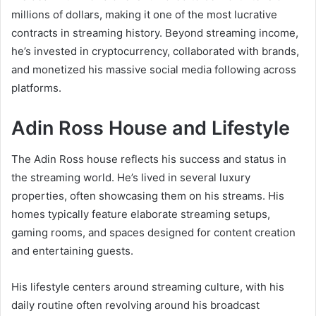
millions of dollars, making it one of the most lucrative
contracts in streaming history. Beyond streaming income,
he’s invested in cryptocurrency, collaborated with brands,
and monetized his massive social media following across
platforms.
Adin Ross House and Lifestyle
The Adin Ross house reflects his success and status in
the streaming world. He’s lived in several luxury
properties, often showcasing them on his streams. His
homes typically feature elaborate streaming setups,
gaming rooms, and spaces designed for content creation
and entertaining guests.
His lifestyle centers around streaming culture, with his
daily routine often revolving around his broadcast