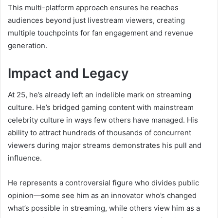
This multi-platform approach ensures he reaches
audiences beyond just livestream viewers, creating
multiple touchpoints for fan engagement and revenue
generation.
Impact and Legacy
At 25, he’s already left an indelible mark on streaming
culture. He’s bridged gaming content with mainstream
celebrity culture in ways few others have managed. His
ability to attract hundreds of thousands of concurrent
viewers during major streams demonstrates his pull and
influence.
He represents a controversial figure who divides public
opinion—some see him as an innovator who’s changed
what’s possible in streaming, while others view him as a