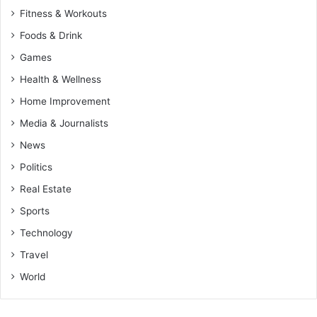
Fitness & Workouts
Foods & Drink
Games
Health & Wellness
Home Improvement
Media & Journalists
News
Politics
Real Estate
Sports
Technology
Travel
World