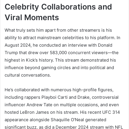
Celebrity Collaborations and
Viral Moments
What truly sets him apart from other streamers is his
ability to attract mainstream celebrities to his platform. In
August 2024, he conducted an interview with Donald
Trump that drew over 583,000 concurrent viewers—the
highest in Kick’s history. This stream demonstrated his
influence beyond gaming circles and into political and
cultural conversations.
He’s collaborated with numerous high-profile figures,
including rappers Playboi Carti and Drake, controversial
influencer Andrew Tate on multiple occasions, and even
hosted LeBron James on his stream. His recent UFC 314
appearance alongside Shaquille O’Neal generated
significant buzz, as did a December 2024 stream with NFL