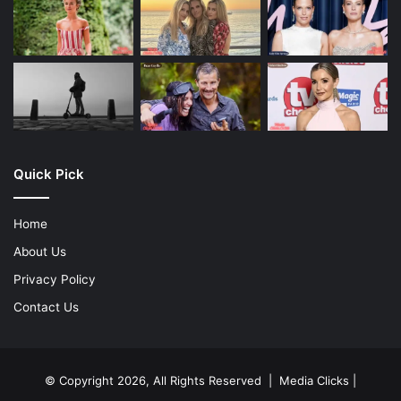
Quick Pick
Home
About Us
Privacy Policy
Contact Us
© Copyright 2026, All Rights Reserved | Media Clicks |