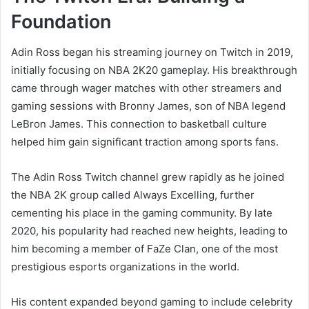
Foundation
Adin Ross began his streaming journey on Twitch in 2019,
initially focusing on NBA 2K20 gameplay. His breakthrough
came through wager matches with other streamers and
gaming sessions with Bronny James, son of NBA legend
LeBron James. This connection to basketball culture
helped him gain significant traction among sports fans.
The Adin Ross Twitch channel grew rapidly as he joined
the NBA 2K group called Always Excelling, further
cementing his place in the gaming community. By late
2020, his popularity had reached new heights, leading to
him becoming a member of FaZe Clan, one of the most
prestigious esports organizations in the world.
His content expanded beyond gaming to include celebrity