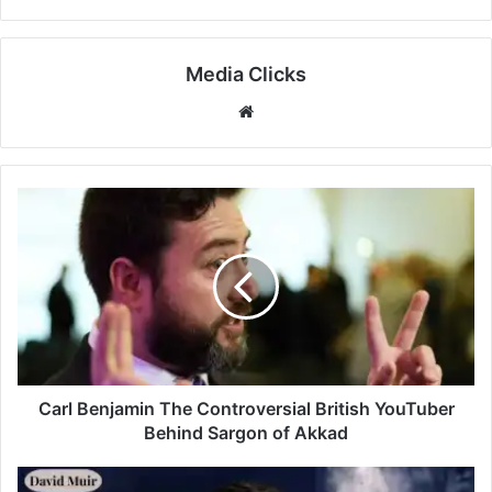
Media Clicks
Website
Carl Benjamin The Controversial British YouTuber
Behind Sargon of Akkad