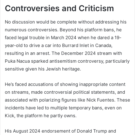
Controversies and Criticism
No discussion would be complete without addressing his
numerous controversies. Beyond his platform bans, he
faced legal trouble in March 2024 when he dared a 19-
year-old to drive a car into Burrard Inlet in Canada,
resulting in an arrest. The December 2024 stream with
Puka Nacua sparked antisemitism controversy, particularly
sensitive given his Jewish heritage.
He’s faced accusations of showing inappropriate content
on streams, made controversial political statements, and
associated with polarizing figures like Nick Fuentes. These
incidents have led to multiple temporary bans, even on
Kick, the platform he partly owns.
His August 2024 endorsement of Donald Trump and