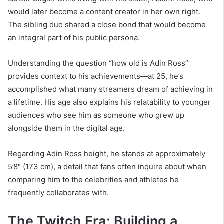
would later become a content creator in her own right.
The sibling duo shared a close bond that would become
an integral part of his public persona.
Understanding the question “how old is Adin Ross”
provides context to his achievements—at 25, he’s
accomplished what many streamers dream of achieving in
a lifetime. His age also explains his relatability to younger
audiences who see him as someone who grew up
alongside them in the digital age.
Regarding Adin Ross height, he stands at approximately
5’8″ (173 cm), a detail that fans often inquire about when
comparing him to the celebrities and athletes he
frequently collaborates with.
The Twitch Era: Building a