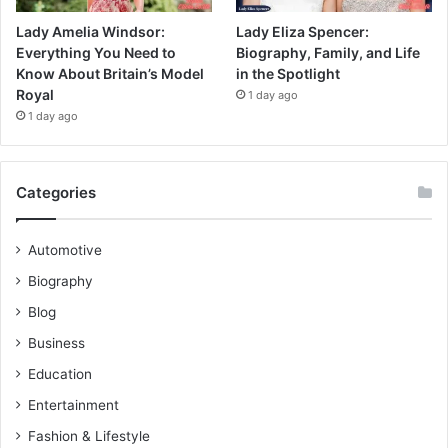
Lady Amelia Windsor:
Lady Eliza Spencer:
Everything You Need to
Biography, Family, and Life
Know About Britain’s Model
in the Spotlight
Royal
1 day ago
1 day ago
Categories
Automotive
Biography
Blog
Business
Education
Entertainment
Fashion & Lifestyle