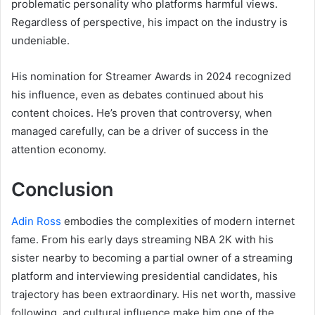
problematic personality who platforms harmful views.
Regardless of perspective, his impact on the industry is
undeniable.
His nomination for Streamer Awards in 2024 recognized
his influence, even as debates continued about his
content choices. He’s proven that controversy, when
managed carefully, can be a driver of success in the
attention economy.
Conclusion
Adin Ross
embodies the complexities of modern internet
fame. From his early days streaming NBA 2K with his
sister nearby to becoming a partial owner of a streaming
platform and interviewing presidential candidates, his
trajectory has been extraordinary. His net worth, massive
following, and cultural influence make him one of the