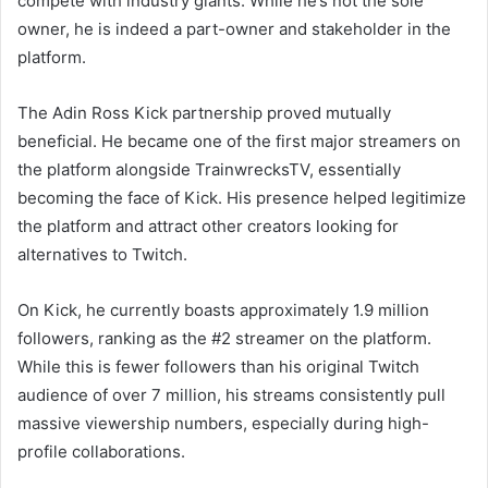
compete with industry giants. While he’s not the sole
owner, he is indeed a part-owner and stakeholder in the
platform.
The Adin Ross Kick partnership proved mutually
beneficial. He became one of the first major streamers on
the platform alongside TrainwrecksTV, essentially
becoming the face of Kick. His presence helped legitimize
the platform and attract other creators looking for
alternatives to Twitch.
On Kick, he currently boasts approximately 1.9 million
followers, ranking as the #2 streamer on the platform.
While this is fewer followers than his original Twitch
audience of over 7 million, his streams consistently pull
massive viewership numbers, especially during high-
profile collaborations.