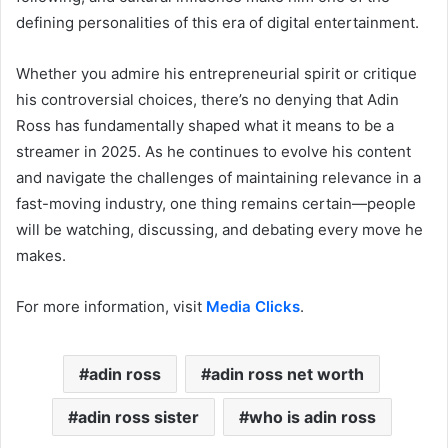
defining personalities of this era of digital entertainment.
Whether you admire his entrepreneurial spirit or critique
his controversial choices, there’s no denying that Adin
Ross has fundamentally shaped what it means to be a
streamer in 2025. As he continues to evolve his content
and navigate the challenges of maintaining relevance in a
fast-moving industry, one thing remains certain—people
will be watching, discussing, and debating every move he
makes.
For more information, visit
Media Clicks
.
adin ross
adin ross net worth
adin ross sister
who is adin ross