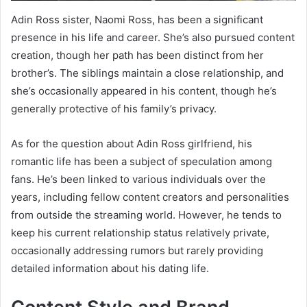
Adin Ross sister, Naomi Ross, has been a significant
presence in his life and career. She’s also pursued content
creation, though her path has been distinct from her
brother’s. The siblings maintain a close relationship, and
she’s occasionally appeared in his content, though he’s
generally protective of his family’s privacy.
As for the question about Adin Ross girlfriend, his
romantic life has been a subject of speculation among
fans. He’s been linked to various individuals over the
years, including fellow content creators and personalities
from outside the streaming world. However, he tends to
keep his current relationship status relatively private,
occasionally addressing rumors but rarely providing
detailed information about his dating life.