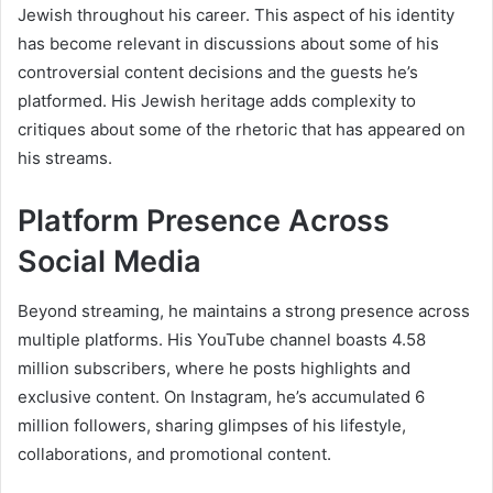
Jewish throughout his career. This aspect of his identity
has become relevant in discussions about some of his
controversial content decisions and the guests he’s
platformed. His Jewish heritage adds complexity to
critiques about some of the rhetoric that has appeared on
his streams.
Platform Presence Across
Social Media
Beyond streaming, he maintains a strong presence across
multiple platforms. His YouTube channel boasts 4.58
million subscribers, where he posts highlights and
exclusive content. On Instagram, he’s accumulated 6
million followers, sharing glimpses of his lifestyle,
collaborations, and promotional content.