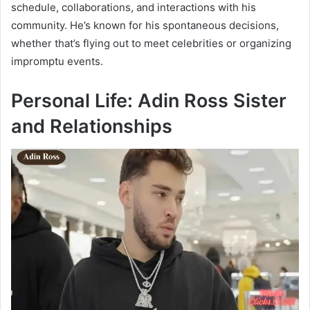
schedule, collaborations, and interactions with his
community. He’s known for his spontaneous decisions,
whether that’s flying out to meet celebrities or organizing
impromptu events.
Personal Life: Adin Ross Sister
and Relationships