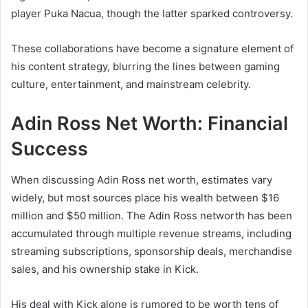
player Puka Nacua, though the latter sparked controversy.
These collaborations have become a signature element of
his content strategy, blurring the lines between gaming
culture, entertainment, and mainstream celebrity.
Adin Ross Net Worth: Financial
Success
When discussing Adin Ross net worth, estimates vary
widely, but most sources place his wealth between $16
million and $50 million. The Adin Ross networth has been
accumulated through multiple revenue streams, including
streaming subscriptions, sponsorship deals, merchandise
sales, and his ownership stake in Kick.
His deal with Kick alone is rumored to be worth tens of