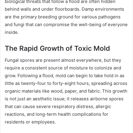
biological threats that follow a flood are often hidden
behind walls and under floorboards. Damp environments
are the primary breeding ground for various pathogens
and fungi that can compromise the well-being of everyone
inside.
The Rapid Growth of Toxic Mold
Fungal spores are present almost everywhere, but they
require a consistent source of moisture to colonize and
grow. Following a flood, mold can begin to take hold in as
little as twenty-four to forty-eight hours, spreading across
organic materials like wood, paper, and fabric. This growth
is not just an aesthetic issue; it releases airborne spores
that can cause severe respiratory distress, allergic
reactions, and long-term health complications for
residents or employees.