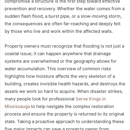
compromise a structure is the first step toward effective
prevention and recovery. Whether the water comes from a
sudden flash flood, a burst pipe, or a slow-moving storm,
the consequences are often far-reaching and deeply felt
by those who live and work within the affected walls.
Property owners must recognize that flooding is not just a
coastal issue; it can happen anywhere that drainage
systems are overwhelmed or the geography allows for
water accumulation. This overview of common risks
highlights how moisture affects the very skeleton of a
building, creates invisible health hazards, and destroys the
assets we work so hard to acquire. When disaster strikes,
many people look for professional
Serve Kings in
Mississauga
to help navigate the complex restoration
process and ensure the property is returned to its original
state. Taking a proactive approach to understanding these
five major impacts can save a property owner from