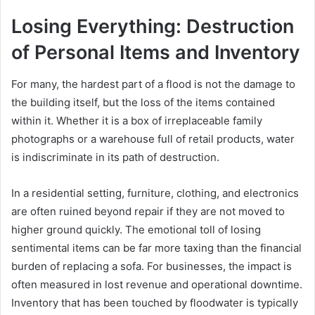
Losing Everything: Destruction
of Personal Items and Inventory
For many, the hardest part of a flood is not the damage to
the building itself, but the loss of the items contained
within it. Whether it is a box of irreplaceable family
photographs or a warehouse full of retail products, water
is indiscriminate in its path of destruction.
In a residential setting, furniture, clothing, and electronics
are often ruined beyond repair if they are not moved to
higher ground quickly. The emotional toll of losing
sentimental items can be far more taxing than the financial
burden of replacing a sofa. For businesses, the impact is
often measured in lost revenue and operational downtime.
Inventory that has been touched by floodwater is typically