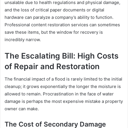
unsalable due to health regulations and physical damage,
and the loss of critical paper documents or digital
hardware can paralyze a company’s ability to function.
Professional content restoration services can sometimes
save these items, but the window for recovery is
incredibly narrow.
The Escalating Bill: High Costs
of Repair and Restoration
The financial impact of a flood is rarely limited to the initial
cleanup; it grows exponentially the longer the moisture is
allowed to remain. Procrastination in the face of water
damage is perhaps the most expensive mistake a property
owner can make.
The Cost of Secondary Damage