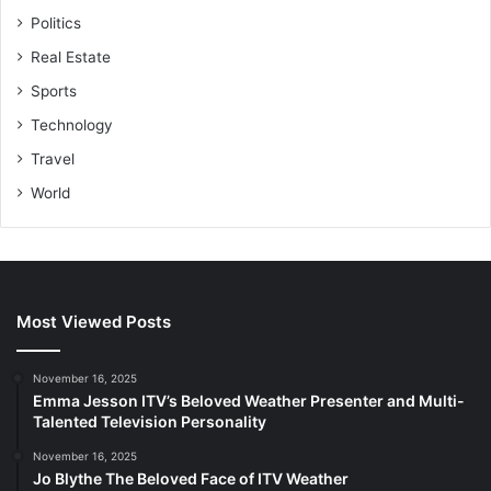
Politics
Real Estate
Sports
Technology
Travel
World
Most Viewed Posts
November 16, 2025
Emma Jesson ITV’s Beloved Weather Presenter and Multi-
Talented Television Personality
November 16, 2025
Jo Blythe The Beloved Face of ITV Weather