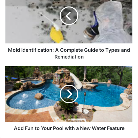
Mold Identification: A Complete Guide to Types and
Remediation
Add Fun to Your Pool with a New Water Feature