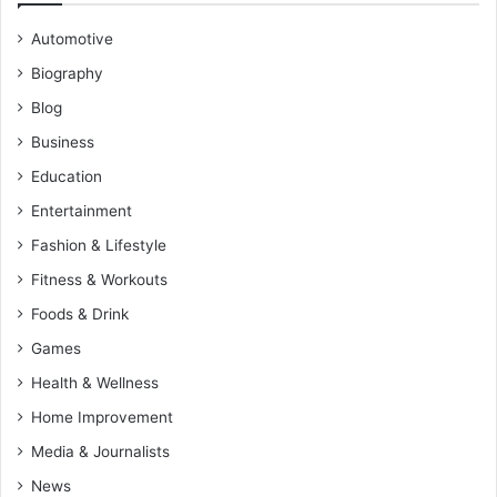
Automotive
Biography
Blog
Business
Education
Entertainment
Fashion & Lifestyle
Fitness & Workouts
Foods & Drink
Games
Health & Wellness
Home Improvement
Media & Journalists
News