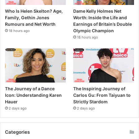
Who Is Helen Skelton? Age,
Dame Kelly Holmes Net
Family, Gethin Jones
Worth: Inside the Life and
Rumours and Net Worth
Earnings of Britain’s Double
Olympic Champion
18 hours ago
18 hours ago
The Journey of a Dance
The Inspiring Journey of
Icon: Understanding Karen
Carlos Gu: From Taiyuan to
Hauer
Strictly Stardom
2 days ago
2 days ago
Categories