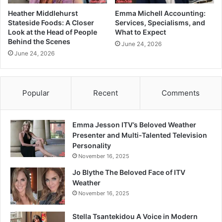
Heather Middlehurst
Emma Michell Accounting:
Stateside Foods: A Closer
Services, Specialisms, and
Look at the Head of People
What to Expect
Behind the Scenes
June 24, 2026
June 24, 2026
Popular
Recent
Comments
Emma Jesson ITV’s Beloved Weather
Presenter and Multi-Talented Television
Personality
November 16, 2025
Jo Blythe The Beloved Face of ITV
Weather
November 16, 2025
Stella Tsantekidou A Voice in Modern