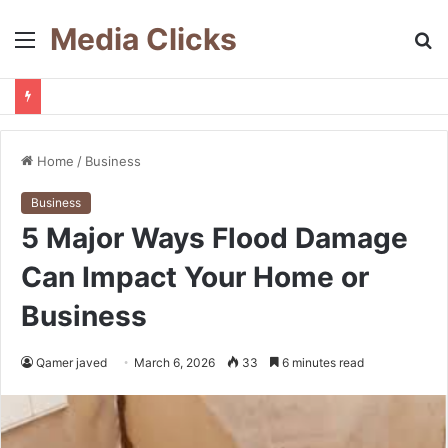
Media Clicks
Menu
S
fo
Home
/
Business
Business
5 Major Ways Flood Damage
Can Impact Your Home or
Business
Qamer javed
March 6, 2026
33
6 minutes read