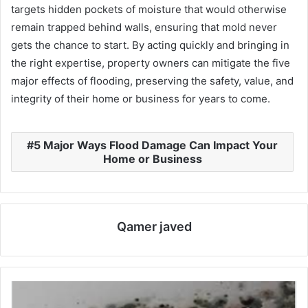
targets hidden pockets of moisture that would otherwise
remain trapped behind walls, ensuring that mold never
gets the chance to start. By acting quickly and bringing in
the right expertise, property owners can mitigate the five
major effects of flooding, preserving the safety, value, and
integrity of their home or business for years to come.
5 Major Ways Flood Damage Can Impact Your
Home or Business
Qamer javed