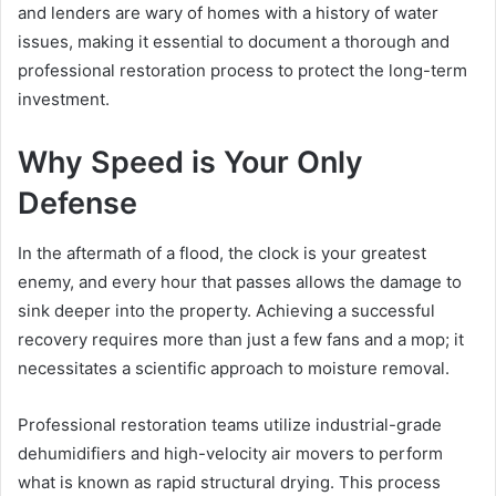
and lenders are wary of homes with a history of water
issues, making it essential to document a thorough and
professional restoration process to protect the long-term
investment.
Why Speed is Your Only
Defense
In the aftermath of a flood, the clock is your greatest
enemy, and every hour that passes allows the damage to
sink deeper into the property. Achieving a successful
recovery requires more than just a few fans and a mop; it
necessitates a scientific approach to moisture removal.
Professional restoration teams utilize industrial-grade
dehumidifiers and high-velocity air movers to perform
what is known as rapid structural drying. This process