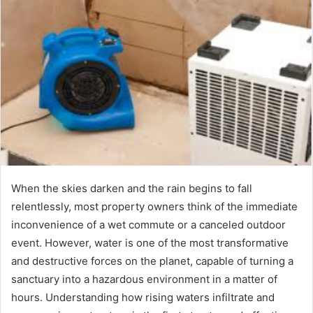
When the skies darken and the rain begins to fall
relentlessly, most property owners think of the immediate
inconvenience of a wet commute or a canceled outdoor
event. However, water is one of the most transformative
and destructive forces on the planet, capable of turning a
sanctuary into a hazardous environment in a matter of
hours. Understanding how rising waters infiltrate and