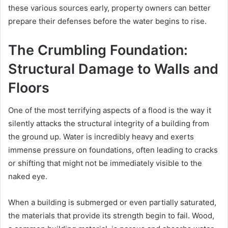
these various sources early, property owners can better
prepare their defenses before the water begins to rise.
The Crumbling Foundation:
Structural Damage to Walls and
Floors
One of the most terrifying aspects of a flood is the way it
silently attacks the structural integrity of a building from
the ground up. Water is incredibly heavy and exerts
immense pressure on foundations, often leading to cracks
or shifting that might not be immediately visible to the
naked eye.
When a building is submerged or even partially saturated,
the materials that provide its strength begin to fail. Wood,