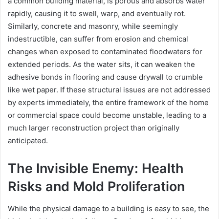
a common building material, is porous and absorbs water
rapidly, causing it to swell, warp, and eventually rot.
Similarly, concrete and masonry, while seemingly
indestructible, can suffer from erosion and chemical
changes when exposed to contaminated floodwaters for
extended periods. As the water sits, it can weaken the
adhesive bonds in flooring and cause drywall to crumble
like wet paper. If these structural issues are not addressed
by experts immediately, the entire framework of the home
or commercial space could become unstable, leading to a
much larger reconstruction project than originally
anticipated.
The Invisible Enemy: Health
Risks and Mold Proliferation
While the physical damage to a building is easy to see, the