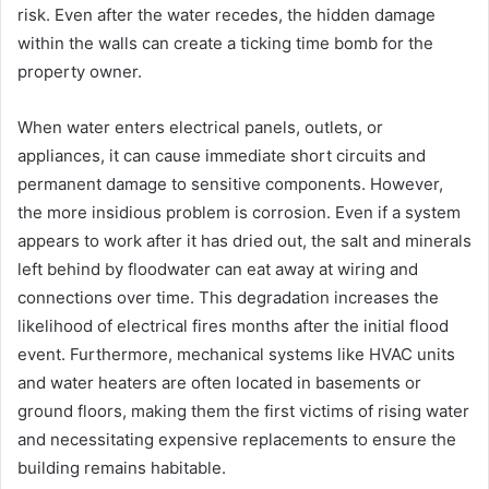
risk. Even after the water recedes, the hidden damage
within the walls can create a ticking time bomb for the
property owner.
When water enters electrical panels, outlets, or
appliances, it can cause immediate short circuits and
permanent damage to sensitive components. However,
the more insidious problem is corrosion. Even if a system
appears to work after it has dried out, the salt and minerals
left behind by floodwater can eat away at wiring and
connections over time. This degradation increases the
likelihood of electrical fires months after the initial flood
event. Furthermore, mechanical systems like HVAC units
and water heaters are often located in basements or
ground floors, making them the first victims of rising water
and necessitating expensive replacements to ensure the
building remains habitable.