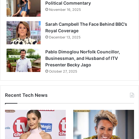
Political Commentary
November 16, 2025
Sarah Campbell The Face Behind BBC’s
Royal Coverage
December 13, 2025
Pablo Dimoglou Norfolk Councillor,
Businessman, and Husband of ITV
Presenter Becky Jago
October 27, 2025
Recent Tech News