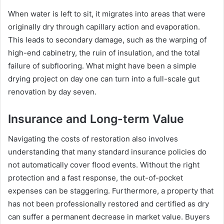
When water is left to sit, it migrates into areas that were
originally dry through capillary action and evaporation.
This leads to secondary damage, such as the warping of
high-end cabinetry, the ruin of insulation, and the total
failure of subflooring. What might have been a simple
drying project on day one can turn into a full-scale gut
renovation by day seven.
Insurance and Long-term Value
Navigating the costs of restoration also involves
understanding that many standard insurance policies do
not automatically cover flood events. Without the right
protection and a fast response, the out-of-pocket
expenses can be staggering. Furthermore, a property that
has not been professionally restored and certified as dry
can suffer a permanent decrease in market value. Buyers