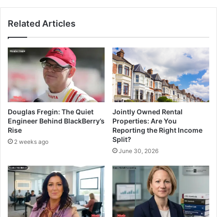
Related Articles
Douglas Fregin: The Quiet
Jointly Owned Rental
Engineer Behind BlackBerry’s
Properties: Are You
Rise
Reporting the Right Income
Split?
2 weeks ago
June 30, 2026