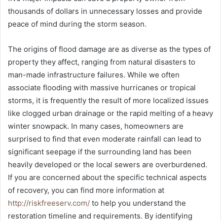
thousands of dollars in unnecessary losses and provide
peace of mind during the storm season.
The origins of flood damage are as diverse as the types of
property they affect, ranging from natural disasters to
man-made infrastructure failures. While we often
associate flooding with massive hurricanes or tropical
storms, it is frequently the result of more localized issues
like clogged urban drainage or the rapid melting of a heavy
winter snowpack. In many cases, homeowners are
surprised to find that even moderate rainfall can lead to
significant seepage if the surrounding land has been
heavily developed or the local sewers are overburdened.
If you are concerned about the specific technical aspects
of recovery, you can find more information at
http://riskfreeserv.com/
to help you understand the
restoration timeline and requirements. By identifying