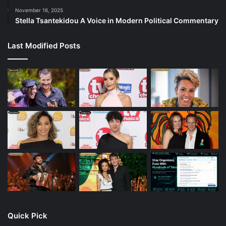
November 16, 2025
Stella Tsantekidou A Voice in Modern Political Commentary
Last Modified Posts
Quick Pick