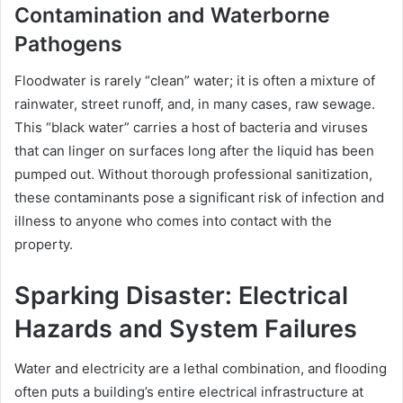
Contamination and Waterborne
Pathogens
Floodwater is rarely “clean” water; it is often a mixture of
rainwater, street runoff, and, in many cases, raw sewage.
This “black water” carries a host of bacteria and viruses
that can linger on surfaces long after the liquid has been
pumped out. Without thorough professional sanitization,
these contaminants pose a significant risk of infection and
illness to anyone who comes into contact with the
property.
Sparking Disaster: Electrical
Hazards and System Failures
Water and electricity are a lethal combination, and flooding
often puts a building’s entire electrical infrastructure at